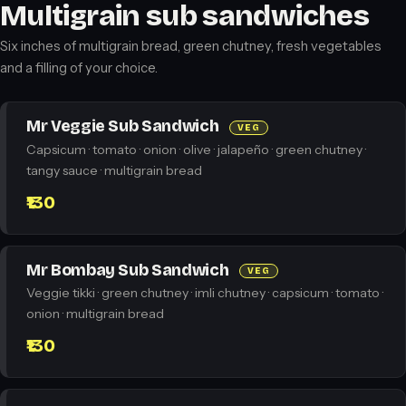
Multigrain sub sandwiches
Six inches of multigrain bread, green chutney, fresh vegetables
and a filling of your choice.
Mr Veggie Sub Sandwich
VEG
Capsicum · tomato · onion · olive · jalapeño · green chutney ·
tangy sauce · multigrain bread
₹130
Mr Bombay Sub Sandwich
VEG
Veggie tikki · green chutney · imli chutney · capsicum · tomato ·
onion · multigrain bread
₹130