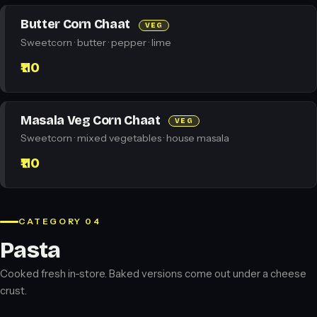
Butter Corn Chaat
VEG
Sweetcorn · butter · pepper · lime
₹110
Masala Veg Corn Chaat
VEG
Sweetcorn · mixed vegetables · house masala
₹110
CATEGORY 04
Pasta
Cooked fresh in-store. Baked versions come out under a cheese
crust.