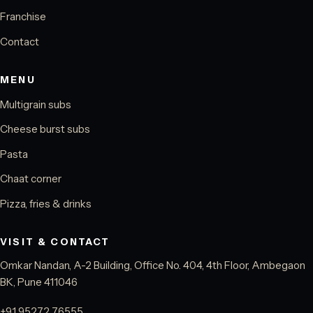
Franchise
Contact
MENU
Multigrain subs
Cheese burst subs
Pasta
Chaat corner
Pizza, fries & drinks
VISIT & CONTACT
Omkar Nandan, A-2 Building, Office No. 404, 4th Floor, Ambegaon
BK, Pune 411046
+91 95272 76555