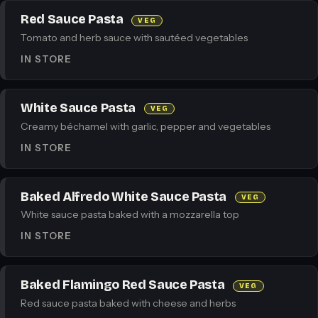
Red Sauce Pasta
VEG
Tomato and herb sauce with sautéed vegetables
IN STORE
White Sauce Pasta
VEG
Creamy béchamel with garlic, pepper and vegetables
IN STORE
Baked Alfredo White Sauce Pasta
VEG
White sauce pasta baked with a mozzarella top
IN STORE
Baked Flamingo Red Sauce Pasta
VEG
Red sauce pasta baked with cheese and herbs