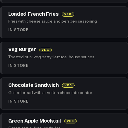
Loaded French Fries
VEG
Fries with cheese sauce and peri peri seasoning
IN STORE
Veg Burger
VEG
Toasted bun · veg patty · lettuce · house sauces
IN STORE
Chocolate Sandwich
VEG
Grilled bread with a molten chocolate centre
IN STORE
Green Apple Mocktail
VEG