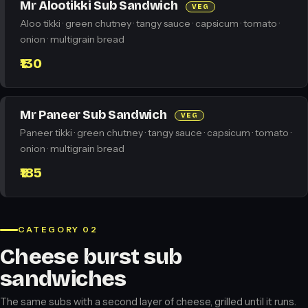
Mr Alootikki Sub Sandwich
VEG
Aloo tikki · green chutney · tangy sauce · capsicum · tomato ·
onion · multigrain bread
₹130
Mr Paneer Sub Sandwich
VEG
Paneer tikki · green chutney · tangy sauce · capsicum · tomato ·
onion · multigrain bread
₹185
CATEGORY 02
Cheese burst sub
sandwiches
The same subs with a second layer of cheese, grilled until it runs.