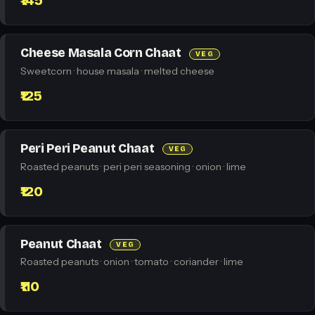
₹145
Cheese Masala Corn Chaat
VEG
Sweetcorn · house masala · melted cheese
₹125
Peri Peri Peanut Chaat
VEG
Roasted peanuts · peri peri seasoning · onion · lime
₹120
Peanut Chaat
VEG
Roasted peanuts · onion · tomato · coriander · lime
₹110