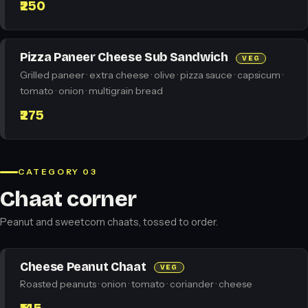
₹250
Pizza Paneer Cheese Sub Sandwich
VEG
Grilled paneer · extra cheese · olive · pizza sauce · capsicum ·
tomato · onion · multigrain bread
₹275
CATEGORY 03
Chaat corner
Peanut and sweetcorn chaats, tossed to order.
Cheese Peanut Chaat
VEG
Roasted peanuts · onion · tomato · coriander · cheese