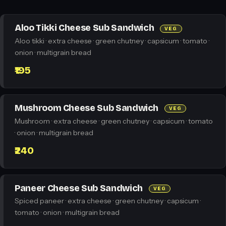
Aloo Tikki Cheese Sub Sandwich
VEG
Aloo tikki · extra cheese · green chutney · capsicum · tomato ·
onion · multigrain bread
₹195
Mushroom Cheese Sub Sandwich
VEG
Mushroom · extra cheese · green chutney · capsicum · tomato
· onion · multigrain bread
₹240
Paneer Cheese Sub Sandwich
VEG
Spiced paneer · extra cheese · green chutney · capsicum ·
tomato · onion · multigrain bread