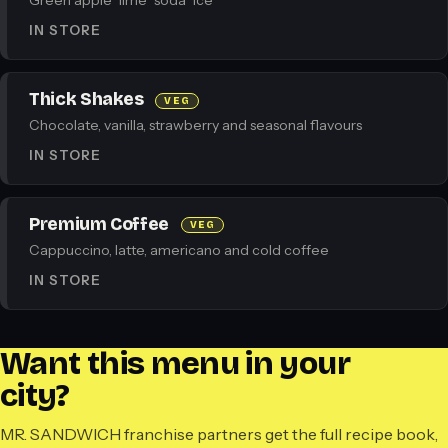
Green apple · lime · soda · ice
IN STORE
Thick Shakes
VEG
Chocolate, vanilla, strawberry and seasonal flavours
IN STORE
Premium Coffee
VEG
Cappuccino, latte, americano and cold coffee
IN STORE
Want this menu in your
city?
MR. SANDWICH franchise partners get the full recipe book,