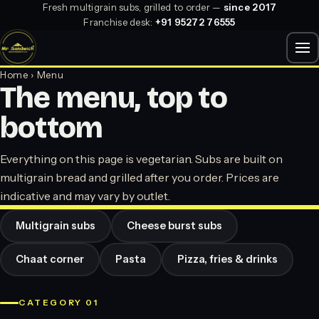
Fresh multigrain subs, grilled to order —
since 2017
Franchise desk:
+91 95272 76555
Home
› Menu
The menu, top to
bottom
Everything on this page is vegetarian. Subs are built on
multigrain bread and grilled after you order. Prices are
indicative and may vary by outlet.
Multigrain subs
Cheese burst subs
Chaat corner
Pasta
Pizza, fries & drinks
CATEGORY 01