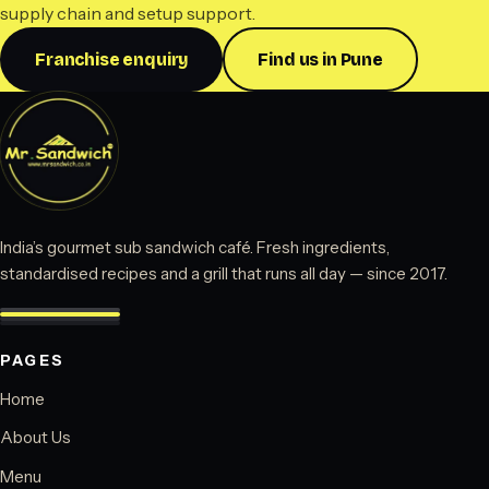
supply chain and setup support.
Franchise enquiry
Find us in Pune
India’s gourmet sub sandwich café. Fresh ingredients,
standardised recipes and a grill that runs all day — since 2017.
PAGES
Home
About Us
Menu