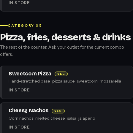
IN STORE
CATEGORY 05
Pizza, fries, desserts & drinks
The rest of the counter. Ask your outlet for the current combo
offers.
Sweetcorn Pizza
VEG
Hand-stretched base · pizza sauce · sweetcorn · mozzarella
IN STORE
Cheesy Nachos
VEG
Corn nachos · melted cheese · salsa · jalapeño
IN STORE