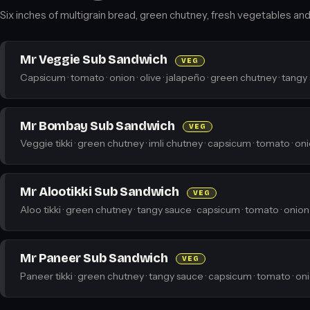
Six inches of multigrain bread, green chutney, fresh vegetables and a
Mr Veggie Sub Sandwich
VEG
Capsicum · tomato · onion · olive · jalapeño · green chutney · tangy
Mr Bombay Sub Sandwich
VEG
Veggie tikki · green chutney · imli chutney · capsicum · tomato · on
Mr Alootikki Sub Sandwich
VEG
Aloo tikki · green chutney · tangy sauce · capsicum · tomato · onion
Mr Paneer Sub Sandwich
VEG
Paneer tikki · green chutney · tangy sauce · capsicum · tomato · on