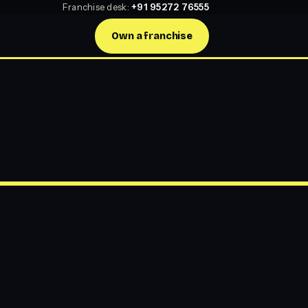
Franchise desk:
+91 95272 76555
Own a franchise