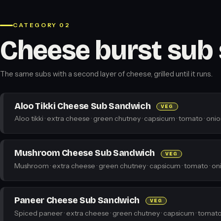
CATEGORY 02
Cheese burst sub
The same subs with a second layer of cheese, grilled until it runs.
Aloo Tikki Cheese Sub Sandwich
VEG
Aloo tikki · extra cheese · green chutney · capsicum · tomato · onio
Mushroom Cheese Sub Sandwich
VEG
Mushroom · extra cheese · green chutney · capsicum · tomato · oni
Paneer Cheese Sub Sandwich
VEG
Spiced paneer · extra cheese · green chutney · capsicum · tomato 