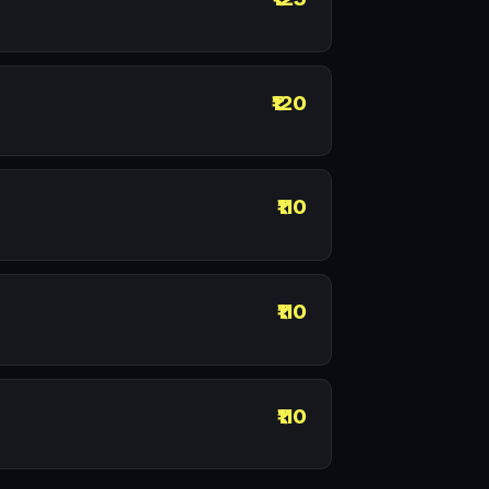
₹120
₹110
₹110
₹110