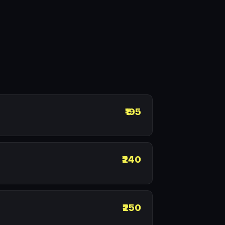
₹195
₹240
₹250