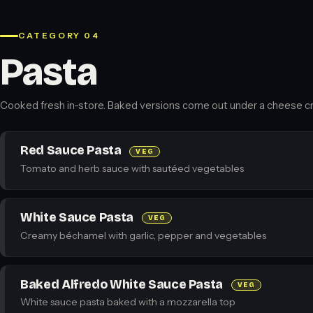
CATEGORY 04
Pasta
Cooked fresh in-store. Baked versions come out under a cheese cr
Red Sauce Pasta
VEG
Tomato and herb sauce with sautéed vegetables
White Sauce Pasta
VEG
Creamy béchamel with garlic, pepper and vegetables
Baked Alfredo White Sauce Pasta
VEG
White sauce pasta baked with a mozzarella top