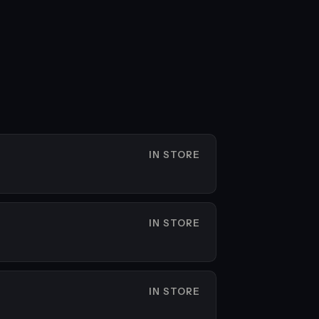
IN STORE
IN STORE
IN STORE