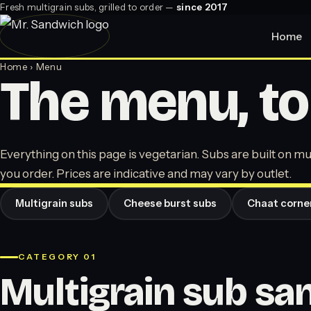
Fresh multigrain subs, grilled to order —
since 2017
Home
Home
› Menu
The menu, to
Everything on this page is vegetarian. Subs are built on mul
you order. Prices are indicative and may vary by outlet.
Multigrain subs
Cheese burst subs
Chaat corne
CATEGORY 01
Multigrain sub s