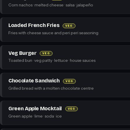
Corn nachos · melted cheese · salsa · jalapeño
Loaded French Fries
VEG
Fries with cheese sauce and peri peri seasoning
Veg Burger
VEG
Toasted bun · veg patty · lettuce · house sauces
Chocolate Sandwich
VEG
Grilled bread with a molten chocolate centre
Green Apple Mocktail
VEG
Green apple · lime · soda · ice