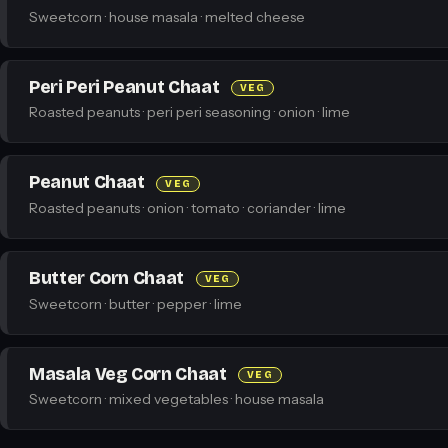
Sweetcorn · house masala · melted cheese
Peri Peri Peanut Chaat
VEG
Roasted peanuts · peri peri seasoning · onion · lime
Peanut Chaat
VEG
Roasted peanuts · onion · tomato · coriander · lime
Butter Corn Chaat
VEG
Sweetcorn · butter · pepper · lime
Masala Veg Corn Chaat
VEG
Sweetcorn · mixed vegetables · house masala