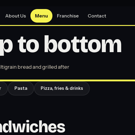
About Us
Menu
Franchise
Contact
p to bottom
tigrain bread and grilled after
r
Pasta
Pizza, fries & drinks
andwiches