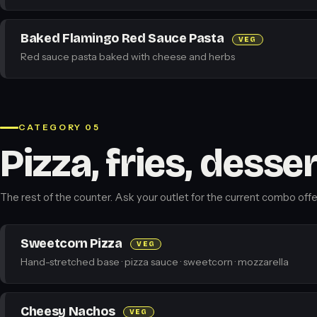
Baked Flamingo Red Sauce Pasta
VEG
Red sauce pasta baked with cheese and herbs
CATEGORY 05
Pizza, fries, desse
The rest of the counter. Ask your outlet for the current combo offe
Sweetcorn Pizza
VEG
Hand-stretched base · pizza sauce · sweetcorn · mozzarella
Cheesy Nachos
VEG