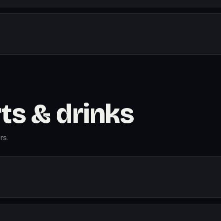
rts & drinks
rs.