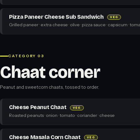
Pizza Paneer Cheese Sub Sandwich
VEG
Grilled paneer · extra cheese · olive · pizza sauce · capsicum · toma
CATEGORY 03
Chaat corner
Peanut and sweetcorn chaats, tossed to order.
Cheese Peanut Chaat
VEG
Roasted peanuts · onion · tomato · coriander · cheese
Cheese Masala Corn Chaat
VEG