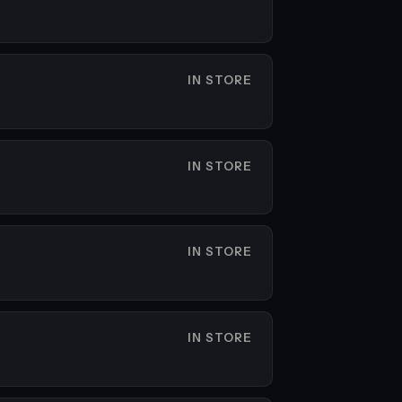
IN STORE
IN STORE
IN STORE
IN STORE