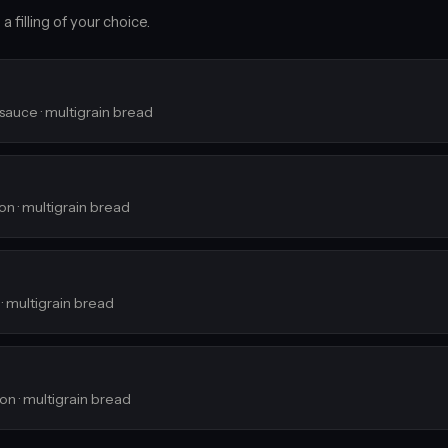
 filling of your choice.
 sauce · multigrain bread
ion · multigrain bread
 · multigrain bread
ion · multigrain bread