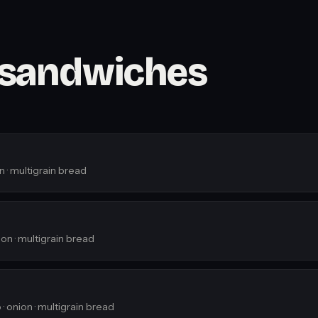
 sandwiches
n · multigrain bread
on · multigrain bread
· onion · multigrain bread