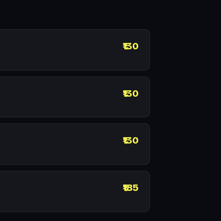
₹130
₹130
₹130
₹185