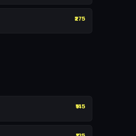
₹275
₹145
₹125