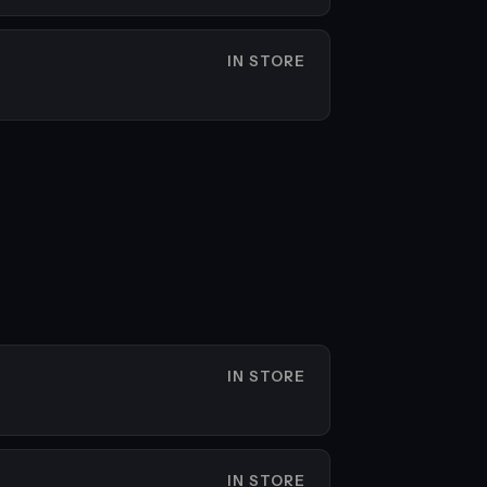
IN STORE
IN STORE
IN STORE