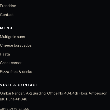
Franchise
Contact
MENU
Multigrain subs
Cheese burst subs
Pasta
Chaat corner
Pizza, fries & drinks
VISIT & CONTACT
Omkar Nandan, A-2 Building, Office No. 404, 4th Floor, Ambegaon
BK, Pune 411046
+91 95272 76555