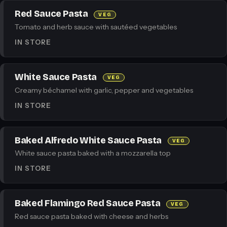
Red Sauce Pasta
VEG
Tomato and herb sauce with sautéed vegetables
IN STORE
White Sauce Pasta
VEG
Creamy béchamel with garlic, pepper and vegetables
IN STORE
Baked Alfredo White Sauce Pasta
VEG
White sauce pasta baked with a mozzarella top
IN STORE
Baked Flamingo Red Sauce Pasta
VEG
Red sauce pasta baked with cheese and herbs