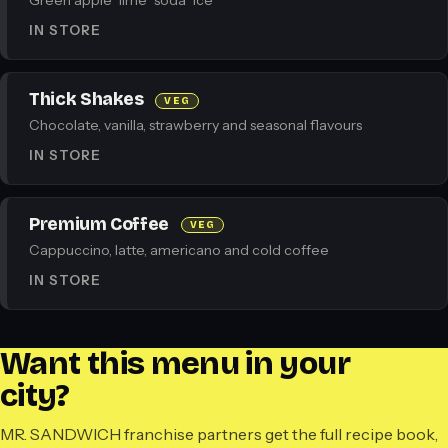
Green apple · lime · soda · ice
IN STORE
Thick Shakes
VEG
Chocolate, vanilla, strawberry and seasonal flavours
IN STORE
Premium Coffee
VEG
Cappuccino, latte, americano and cold coffee
IN STORE
Want this menu in your
city?
MR. SANDWICH franchise partners get the full recipe book,