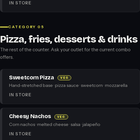
IN STORE
CATEGORY 05
Pizza, fries, desserts & drinks
The rest of the counter. Ask your outlet for the current combo
offers.
Sweetcorn Pizza
VEG
Hand-stretched base · pizza sauce · sweetcorn · mozzarella
IN STORE
Cheesy Nachos
VEG
Corn nachos · melted cheese · salsa · jalapeño
IN STORE