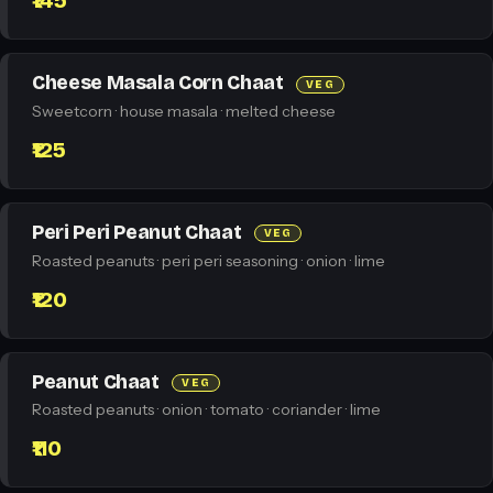
₹145
Cheese Masala Corn Chaat
VEG
Sweetcorn · house masala · melted cheese
₹125
Peri Peri Peanut Chaat
VEG
Roasted peanuts · peri peri seasoning · onion · lime
₹120
Peanut Chaat
VEG
Roasted peanuts · onion · tomato · coriander · lime
₹110