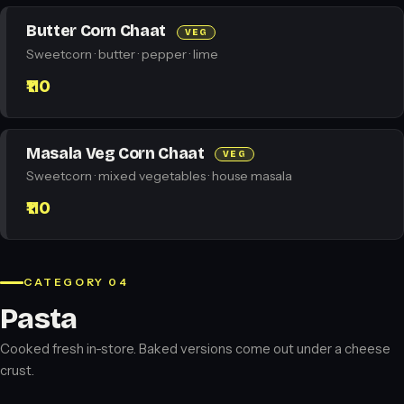
Butter Corn Chaat
VEG
Sweetcorn · butter · pepper · lime
₹110
Masala Veg Corn Chaat
VEG
Sweetcorn · mixed vegetables · house masala
₹110
CATEGORY 04
Pasta
Cooked fresh in-store. Baked versions come out under a cheese
crust.