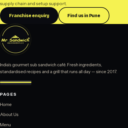
supply chain and setup support.
Franchise enquiry
Find us in Pune
India’s gourmet sub sandwich café. Fresh ingredients,
standardised recipes and a grill that runs all day — since 2017.
PAGES
Home
About Us
Menu