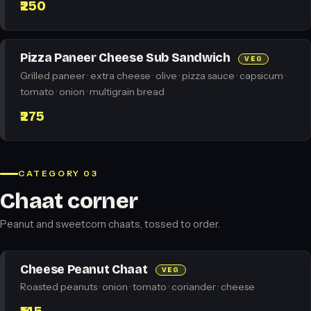
₹250
Pizza Paneer Cheese Sub Sandwich
VEG
Grilled paneer · extra cheese · olive · pizza sauce · capsicum ·
tomato · onion · multigrain bread
₹275
CATEGORY 03
Chaat corner
Peanut and sweetcorn chaats, tossed to order.
Cheese Peanut Chaat
VEG
Roasted peanuts · onion · tomato · coriander · cheese