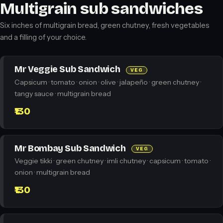
Multigrain sub sandwiches
Six inches of multigrain bread, green chutney, fresh vegetables
and a filling of your choice.
Mr Veggie Sub Sandwich
VEG
Capsicum · tomato · onion · olive · jalapeño · green chutney ·
tangy sauce · multigrain bread
₹130
Mr Bombay Sub Sandwich
VEG
Veggie tikki · green chutney · imli chutney · capsicum · tomato ·
onion · multigrain bread
₹130