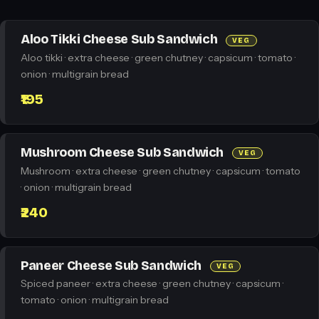
Aloo Tikki Cheese Sub Sandwich
VEG
Aloo tikki · extra cheese · green chutney · capsicum · tomato ·
onion · multigrain bread
₹195
Mushroom Cheese Sub Sandwich
VEG
Mushroom · extra cheese · green chutney · capsicum · tomato
· onion · multigrain bread
₹240
Paneer Cheese Sub Sandwich
VEG
Spiced paneer · extra cheese · green chutney · capsicum ·
tomato · onion · multigrain bread