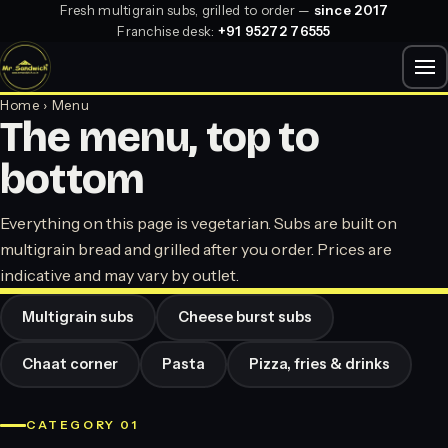
Fresh multigrain subs, grilled to order —
since 2017
Franchise desk:
+91 95272 76555
Home
› Menu
The menu, top to
bottom
Everything on this page is vegetarian. Subs are built on
multigrain bread and grilled after you order. Prices are
indicative and may vary by outlet.
Multigrain subs
Cheese burst subs
Chaat corner
Pasta
Pizza, fries & drinks
CATEGORY 01