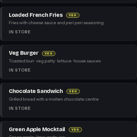
Loaded French Fries
VEG
Fries with cheese sauce and peri peri seasoning
IN STORE
Veg Burger
VEG
Toasted bun · veg patty · lettuce · house sauces
IN STORE
Chocolate Sandwich
VEG
Grilled bread with a molten chocolate centre
IN STORE
Green Apple Mocktail
VEG