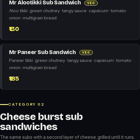
Mr Alootikki Sub Sandwich
VEG
Aloo tikki · green chutney · tangy sauce · capsicum · tomato ·
onion · multigrain bread
₹130
Mr Paneer Sub Sandwich
VEG
Paneer tikki · green chutney · tangy sauce · capsicum · tomato ·
onion · multigrain bread
₹185
CATEGORY 02
Cheese burst sub
sandwiches
The same subs with a second layer of cheese, grilled until it runs.