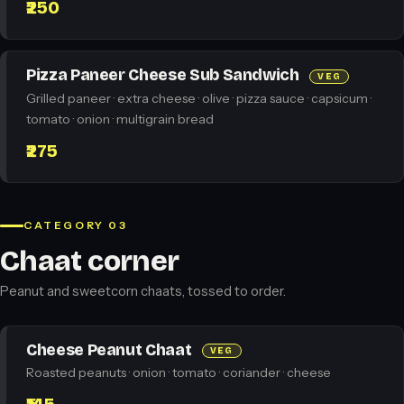
₹250
Pizza Paneer Cheese Sub Sandwich
VEG
Grilled paneer · extra cheese · olive · pizza sauce · capsicum ·
tomato · onion · multigrain bread
₹275
CATEGORY 03
Chaat corner
Peanut and sweetcorn chaats, tossed to order.
Cheese Peanut Chaat
VEG
Roasted peanuts · onion · tomato · coriander · cheese