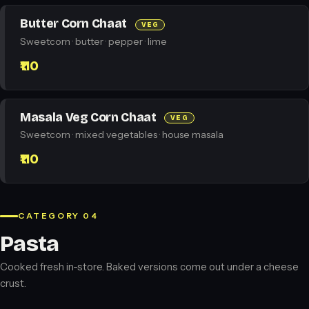
Butter Corn Chaat
VEG
Sweetcorn · butter · pepper · lime
₹110
Masala Veg Corn Chaat
VEG
Sweetcorn · mixed vegetables · house masala
₹110
CATEGORY 04
Pasta
Cooked fresh in-store. Baked versions come out under a cheese
crust.