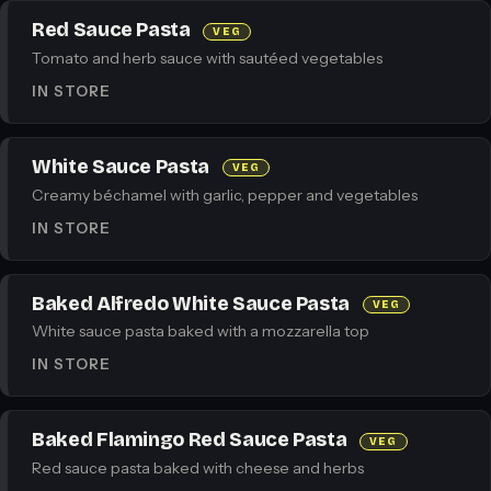
Red Sauce Pasta
VEG
Tomato and herb sauce with sautéed vegetables
IN STORE
White Sauce Pasta
VEG
Creamy béchamel with garlic, pepper and vegetables
IN STORE
Baked Alfredo White Sauce Pasta
VEG
White sauce pasta baked with a mozzarella top
IN STORE
Baked Flamingo Red Sauce Pasta
VEG
Red sauce pasta baked with cheese and herbs