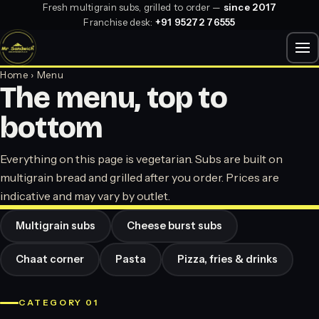
Fresh multigrain subs, grilled to order —
since 2017
Franchise desk:
+91 95272 76555
Home
› Menu
The menu, top to
bottom
Everything on this page is vegetarian. Subs are built on
multigrain bread and grilled after you order. Prices are
indicative and may vary by outlet.
Multigrain subs
Cheese burst subs
Chaat corner
Pasta
Pizza, fries & drinks
CATEGORY 01