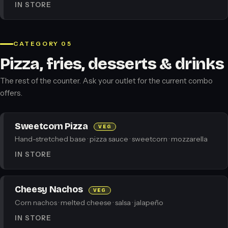
IN STORE
CATEGORY 05
Pizza, fries, desserts & drinks
The rest of the counter. Ask your outlet for the current combo
offers.
Sweetcorn Pizza
VEG
Hand-stretched base · pizza sauce · sweetcorn · mozzarella
IN STORE
Cheesy Nachos
VEG
Corn nachos · melted cheese · salsa · jalapeño
IN STORE