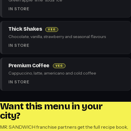
Green apple · lime · soda · ice
IN STORE
Thick Shakes
VEG
Chocolate, vanilla, strawberry and seasonal flavours
IN STORE
Premium Coffee
VEG
Cappuccino, latte, americano and cold coffee
IN STORE
Want this menu in your
city?
MR. SANDWICH franchise partners get the full recipe book,