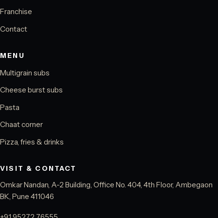
Franchise
Contact
MENU
Multigrain subs
Cheese burst subs
Pasta
Chaat corner
Pizza, fries & drinks
VISIT & CONTACT
Omkar Nandan, A-2 Building, Office No. 404, 4th Floor, Ambegaon
BK, Pune 411046
+91 95272 76555