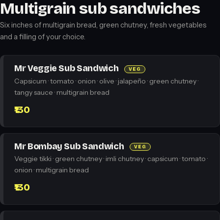
Multigrain sub sandwiches
Six inches of multigrain bread, green chutney, fresh vegetables
and a filling of your choice.
Mr Veggie Sub Sandwich
VEG
Capsicum · tomato · onion · olive · jalapeño · green chutney ·
tangy sauce · multigrain bread
₹130
Mr Bombay Sub Sandwich
VEG
Veggie tikki · green chutney · imli chutney · capsicum · tomato ·
onion · multigrain bread
₹130