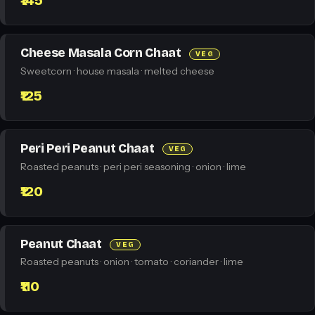
₹145
Cheese Masala Corn Chaat
VEG
Sweetcorn · house masala · melted cheese
₹125
Peri Peri Peanut Chaat
VEG
Roasted peanuts · peri peri seasoning · onion · lime
₹120
Peanut Chaat
VEG
Roasted peanuts · onion · tomato · coriander · lime
₹110