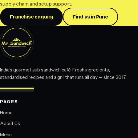
supply chain and setup support.
Franchise enquiry
Find us in Pune
India’s gourmet sub sandwich café. Fresh ingredients,
standardised recipes and a grill that runs all day — since 2017.
PAGES
Home
About Us
Menu