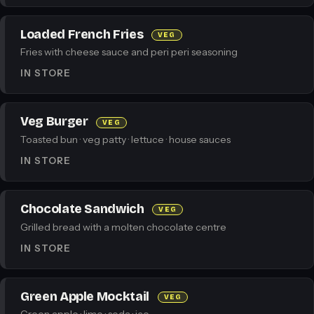
Loaded French Fries
VEG
Fries with cheese sauce and peri peri seasoning
IN STORE
Veg Burger
VEG
Toasted bun · veg patty · lettuce · house sauces
IN STORE
Chocolate Sandwich
VEG
Grilled bread with a molten chocolate centre
IN STORE
Green Apple Mocktail
VEG