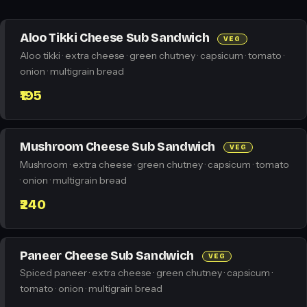
Aloo Tikki Cheese Sub Sandwich
VEG
Aloo tikki · extra cheese · green chutney · capsicum · tomato ·
onion · multigrain bread
₹195
Mushroom Cheese Sub Sandwich
VEG
Mushroom · extra cheese · green chutney · capsicum · tomato
· onion · multigrain bread
₹240
Paneer Cheese Sub Sandwich
VEG
Spiced paneer · extra cheese · green chutney · capsicum ·
tomato · onion · multigrain bread