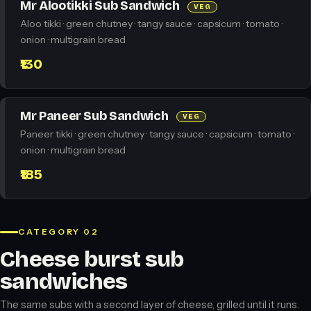
Mr Alootikki Sub Sandwich
VEG
Aloo tikki · green chutney · tangy sauce · capsicum · tomato ·
onion · multigrain bread
₹130
Mr Paneer Sub Sandwich
VEG
Paneer tikki · green chutney · tangy sauce · capsicum · tomato ·
onion · multigrain bread
₹185
CATEGORY 02
Cheese burst sub
sandwiches
The same subs with a second layer of cheese, grilled until it runs.