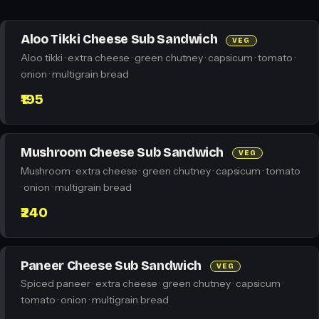
Aloo Tikki Cheese Sub Sandwich
VEG
Aloo tikki · extra cheese · green chutney · capsicum · tomato ·
onion · multigrain bread
₹195
Mushroom Cheese Sub Sandwich
VEG
Mushroom · extra cheese · green chutney · capsicum · tomato
· onion · multigrain bread
₹240
Paneer Cheese Sub Sandwich
VEG
Spiced paneer · extra cheese · green chutney · capsicum ·
tomato · onion · multigrain bread