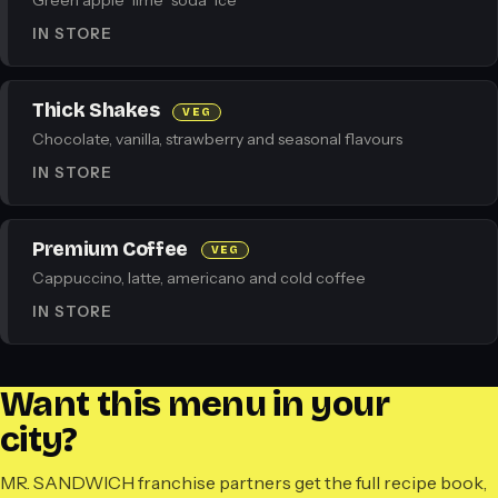
Green apple · lime · soda · ice
IN STORE
Thick Shakes
VEG
Chocolate, vanilla, strawberry and seasonal flavours
IN STORE
Premium Coffee
VEG
Cappuccino, latte, americano and cold coffee
IN STORE
Want this menu in your
city?
MR. SANDWICH franchise partners get the full recipe book,