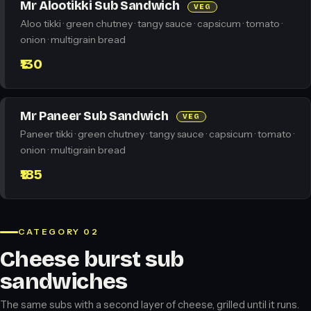
Mr Alootikki Sub Sandwich
VEG
Aloo tikki · green chutney · tangy sauce · capsicum · tomato ·
onion · multigrain bread
₹130
Mr Paneer Sub Sandwich
VEG
Paneer tikki · green chutney · tangy sauce · capsicum · tomato ·
onion · multigrain bread
₹185
CATEGORY 02
Cheese burst sub
sandwiches
The same subs with a second layer of cheese, grilled until it runs.