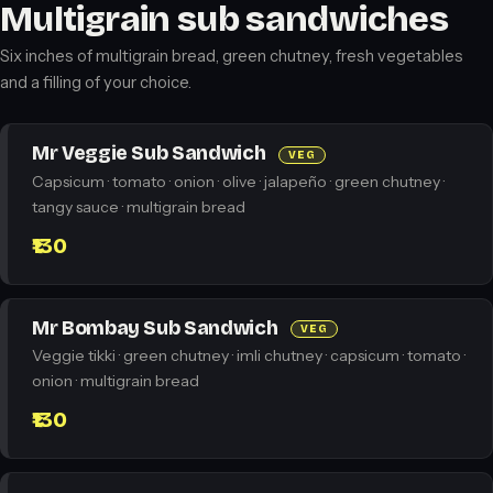
Multigrain sub sandwiches
Six inches of multigrain bread, green chutney, fresh vegetables
and a filling of your choice.
Mr Veggie Sub Sandwich
VEG
Capsicum · tomato · onion · olive · jalapeño · green chutney ·
tangy sauce · multigrain bread
₹130
Mr Bombay Sub Sandwich
VEG
Veggie tikki · green chutney · imli chutney · capsicum · tomato ·
onion · multigrain bread
₹130