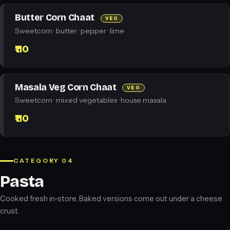
Butter Corn Chaat
VEG
Sweetcorn · butter · pepper · lime
₹110
Masala Veg Corn Chaat
VEG
Sweetcorn · mixed vegetables · house masala
₹110
CATEGORY 04
Pasta
Cooked fresh in-store. Baked versions come out under a cheese
crust.