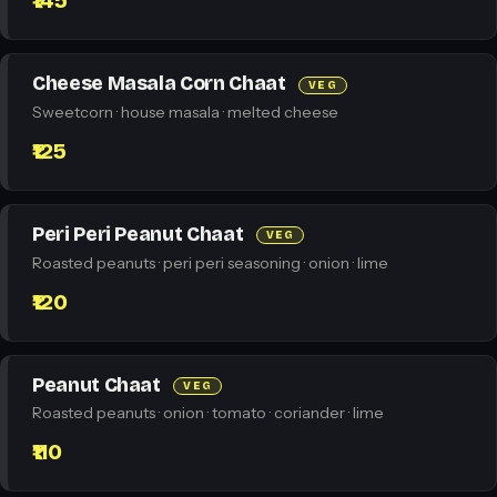
₹145
Cheese Masala Corn Chaat
VEG
Sweetcorn · house masala · melted cheese
₹125
Peri Peri Peanut Chaat
VEG
Roasted peanuts · peri peri seasoning · onion · lime
₹120
Peanut Chaat
VEG
Roasted peanuts · onion · tomato · coriander · lime
₹110