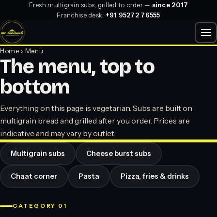
Fresh multigrain subs, grilled to order —
since 2017
Franchise desk:
+91 95272 76555
Home
› Menu
The menu, top to
bottom
Everything on this page is vegetarian. Subs are built on
multigrain bread and grilled after you order. Prices are
indicative and may vary by outlet.
Multigrain subs
Cheese burst subs
Chaat corner
Pasta
Pizza, fries & drinks
CATEGORY 01