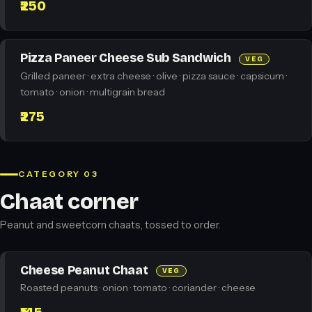
₹250
Pizza Paneer Cheese Sub Sandwich
VEG
Grilled paneer · extra cheese · olive · pizza sauce · capsicum ·
tomato · onion · multigrain bread
₹275
CATEGORY 03
Chaat corner
Peanut and sweetcorn chaats, tossed to order.
Cheese Peanut Chaat
VEG
Roasted peanuts · onion · tomato · coriander · cheese