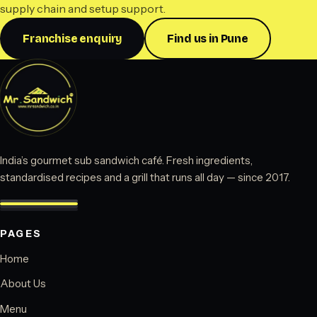
supply chain and setup support.
Franchise enquiry
Find us in Pune
India’s gourmet sub sandwich café. Fresh ingredients,
standardised recipes and a grill that runs all day — since 2017.
PAGES
Home
About Us
Menu