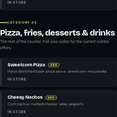
IN STORE
CATEGORY 05
Pizza, fries, desserts & drinks
The rest of the counter. Ask your outlet for the current combo
offers.
Sweetcorn Pizza
VEG
Hand-stretched base · pizza sauce · sweetcorn · mozzarella
IN STORE
Cheesy Nachos
VEG
Corn nachos · melted cheese · salsa · jalapeño
IN STORE