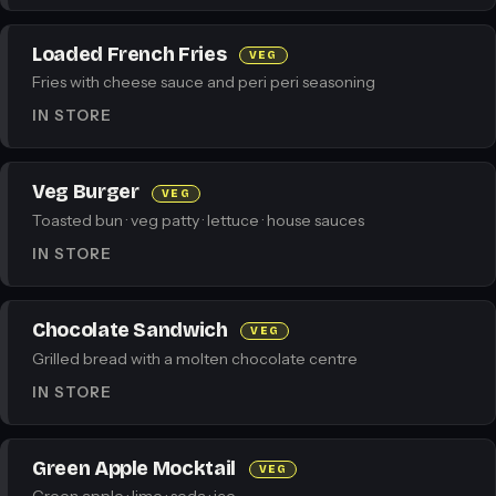
Loaded French Fries
VEG
Fries with cheese sauce and peri peri seasoning
IN STORE
Veg Burger
VEG
Toasted bun · veg patty · lettuce · house sauces
IN STORE
Chocolate Sandwich
VEG
Grilled bread with a molten chocolate centre
IN STORE
Green Apple Mocktail
VEG