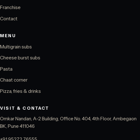
Franchise
Contact
MENU
Multigrain subs
Cheese burst subs
Pasta
Chaat corner
Pizza, fries & drinks
VISIT & CONTACT
Omkar Nandan, A-2 Building, Office No. 404, 4th Floor, Ambegaon
BK, Pune 411046
+91 95272 76555