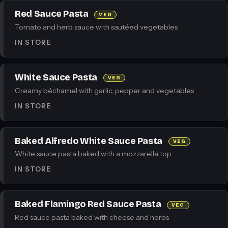
Red Sauce Pasta
VEG
Tomato and herb sauce with sautéed vegetables
IN STORE
White Sauce Pasta
VEG
Creamy béchamel with garlic, pepper and vegetables
IN STORE
Baked Alfredo White Sauce Pasta
VEG
White sauce pasta baked with a mozzarella top
IN STORE
Baked Flamingo Red Sauce Pasta
VEG
Red sauce pasta baked with cheese and herbs