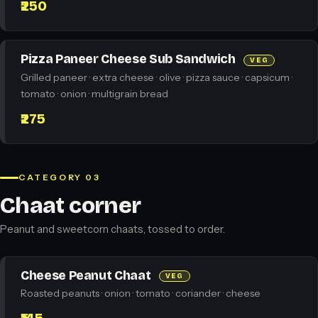
₹250
Pizza Paneer Cheese Sub Sandwich
VEG
Grilled paneer · extra cheese · olive · pizza sauce · capsicum ·
tomato · onion · multigrain bread
₹275
CATEGORY 03
Chaat corner
Peanut and sweetcorn chaats, tossed to order.
Cheese Peanut Chaat
VEG
Roasted peanuts · onion · tomato · coriander · cheese