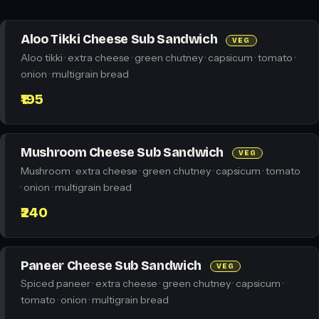
Aloo Tikki Cheese Sub Sandwich
VEG
Aloo tikki · extra cheese · green chutney · capsicum · tomato ·
onion · multigrain bread
₹195
Mushroom Cheese Sub Sandwich
VEG
Mushroom · extra cheese · green chutney · capsicum · tomato
· onion · multigrain bread
₹240
Paneer Cheese Sub Sandwich
VEG
Spiced paneer · extra cheese · green chutney · capsicum ·
tomato · onion · multigrain bread