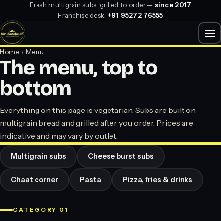
Fresh multigrain subs, grilled to order —
since 2017
Franchise desk:
+91 95272 76555
Home
› Menu
The menu, top to
bottom
Everything on this page is vegetarian. Subs are built on
multigrain bread and grilled after you order. Prices are
indicative and may vary by outlet.
Multigrain subs
Cheese burst subs
Chaat corner
Pasta
Pizza, fries & drinks
CATEGORY 01