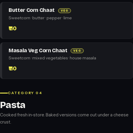
Butter Corn Chaat
VEG
Sweetcorn · butter · pepper · lime
₹110
Masala Veg Corn Chaat
VEG
Sweetcorn · mixed vegetables · house masala
₹110
CATEGORY 04
Pasta
Cooked fresh in-store. Baked versions come out under a cheese
crust.