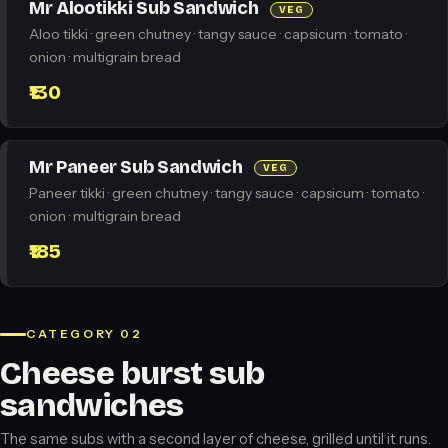
Mr Alootikki Sub Sandwich
VEG
Aloo tikki · green chutney · tangy sauce · capsicum · tomato ·
onion · multigrain bread
₹130
Mr Paneer Sub Sandwich
VEG
Paneer tikki · green chutney · tangy sauce · capsicum · tomato ·
onion · multigrain bread
₹185
CATEGORY 02
Cheese burst sub
sandwiches
The same subs with a second layer of cheese, grilled until it runs.