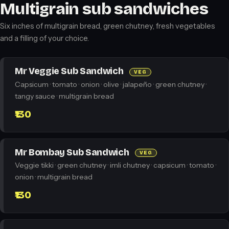
Multigrain sub sandwiches
Six inches of multigrain bread, green chutney, fresh vegetables
and a filling of your choice.
Mr Veggie Sub Sandwich
VEG
Capsicum · tomato · onion · olive · jalapeño · green chutney ·
tangy sauce · multigrain bread
₹130
Mr Bombay Sub Sandwich
VEG
Veggie tikki · green chutney · imli chutney · capsicum · tomato ·
onion · multigrain bread
₹130