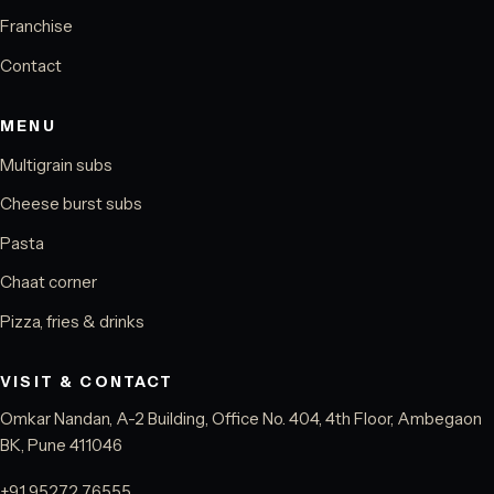
Franchise
Contact
MENU
Multigrain subs
Cheese burst subs
Pasta
Chaat corner
Pizza, fries & drinks
VISIT & CONTACT
Omkar Nandan, A-2 Building, Office No. 404, 4th Floor, Ambegaon
BK, Pune 411046
+91 95272 76555