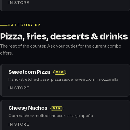
IN STORE
CATEGORY 05
Pizza, fries, desserts & drinks
The rest of the counter. Ask your outlet for the current combo
offers.
Sweetcorn Pizza
VEG
Hand-stretched base · pizza sauce · sweetcorn · mozzarella
IN STORE
Cheesy Nachos
VEG
Corn nachos · melted cheese · salsa · jalapeño
IN STORE