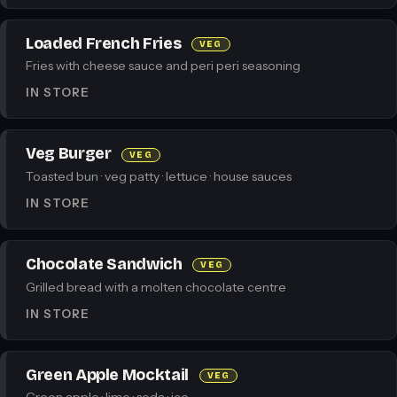
Loaded French Fries
VEG
Fries with cheese sauce and peri peri seasoning
IN STORE
Veg Burger
VEG
Toasted bun · veg patty · lettuce · house sauces
IN STORE
Chocolate Sandwich
VEG
Grilled bread with a molten chocolate centre
IN STORE
Green Apple Mocktail
VEG