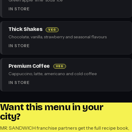
Green apple · lime · soda · ice
IN STORE
Thick Shakes
VEG
Chocolate, vanilla, strawberry and seasonal flavours
IN STORE
Premium Coffee
VEG
Cappuccino, latte, americano and cold coffee
IN STORE
Want this menu in your
city?
MR. SANDWICH franchise partners get the full recipe book,