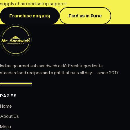
supply chain and setup support.
Franchise enquiry
Find us in Pune
India’s gourmet sub sandwich café. Fresh ingredients,
standardised recipes and a grill that runs all day — since 2017.
PAGES
Home
About Us
Menu