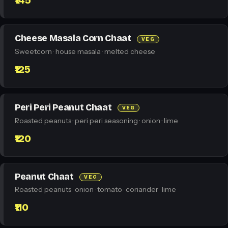
₹145
Cheese Masala Corn Chaat
VEG
Sweetcorn · house masala · melted cheese
₹125
Peri Peri Peanut Chaat
VEG
Roasted peanuts · peri peri seasoning · onion · lime
₹120
Peanut Chaat
VEG
Roasted peanuts · onion · tomato · coriander · lime
₹110