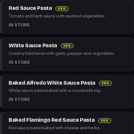
Red Sauce Pasta
VEG
Tomato and herb sauce with sautéed vegetables
IN STORE
White Sauce Pasta
VEG
Creamy béchamel with garlic, pepper and vegetables
IN STORE
Baked Alfredo White Sauce Pasta
VEG
White sauce pasta baked with a mozzarella top
IN STORE
Baked Flamingo Red Sauce Pasta
VEG
Red sauce pasta baked with cheese and herbs