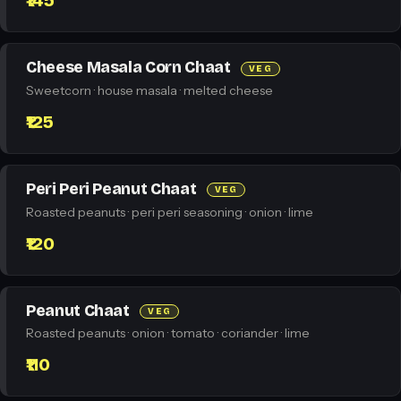
₹145
Cheese Masala Corn Chaat
VEG
Sweetcorn · house masala · melted cheese
₹125
Peri Peri Peanut Chaat
VEG
Roasted peanuts · peri peri seasoning · onion · lime
₹120
Peanut Chaat
VEG
Roasted peanuts · onion · tomato · coriander · lime
₹110