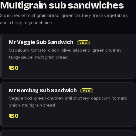
Multigrain sub sandwiches
Six inches of multigrain bread, green chutney, fresh vegetables
and a filling of your choice.
Mr Veggie Sub Sandwich
VEG
Capsicum · tomato · onion · olive · jalapeño · green chutney ·
tangy sauce · multigrain bread
₹130
Mr Bombay Sub Sandwich
VEG
Veggie tikki · green chutney · imli chutney · capsicum · tomato ·
onion · multigrain bread
₹130