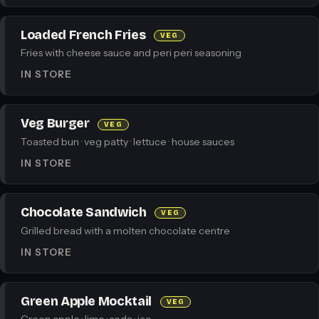
Loaded French Fries
VEG
Fries with cheese sauce and peri peri seasoning
IN STORE
Veg Burger
VEG
Toasted bun · veg patty · lettuce · house sauces
IN STORE
Chocolate Sandwich
VEG
Grilled bread with a molten chocolate centre
IN STORE
Green Apple Mocktail
VEG