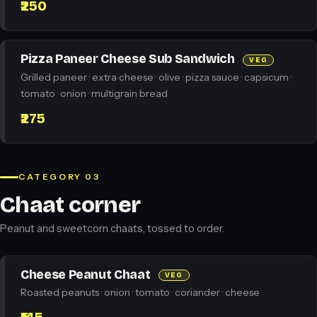
₹250
Pizza Paneer Cheese Sub Sandwich
VEG
Grilled paneer · extra cheese · olive · pizza sauce · capsicum ·
tomato · onion · multigrain bread
₹275
CATEGORY 03
Chaat corner
Peanut and sweetcorn chaats, tossed to order.
Cheese Peanut Chaat
VEG
Roasted peanuts · onion · tomato · coriander · cheese