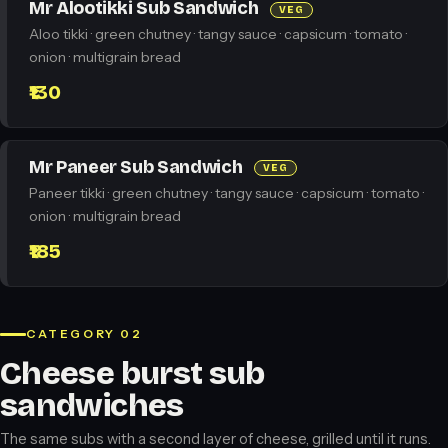
Mr Alootikki Sub Sandwich
VEG
Aloo tikki · green chutney · tangy sauce · capsicum · tomato ·
onion · multigrain bread
₹130
Mr Paneer Sub Sandwich
VEG
Paneer tikki · green chutney · tangy sauce · capsicum · tomato ·
onion · multigrain bread
₹185
CATEGORY 02
Cheese burst sub
sandwiches
The same subs with a second layer of cheese, grilled until it runs.