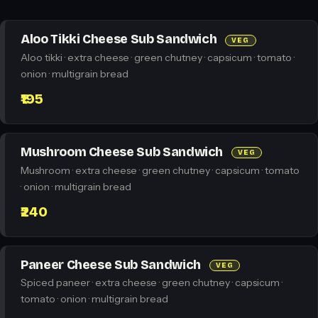
Aloo Tikki Cheese Sub Sandwich
VEG
Aloo tikki · extra cheese · green chutney · capsicum · tomato ·
onion · multigrain bread
₹195
Mushroom Cheese Sub Sandwich
VEG
Mushroom · extra cheese · green chutney · capsicum · tomato
· onion · multigrain bread
₹240
Paneer Cheese Sub Sandwich
VEG
Spiced paneer · extra cheese · green chutney · capsicum ·
tomato · onion · multigrain bread