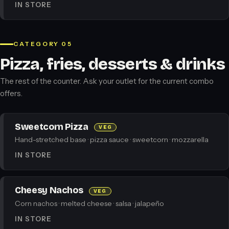
IN STORE
CATEGORY 05
Pizza, fries, desserts & drinks
The rest of the counter. Ask your outlet for the current combo
offers.
Sweetcorn Pizza
VEG
Hand-stretched base · pizza sauce · sweetcorn · mozzarella
IN STORE
Cheesy Nachos
VEG
Corn nachos · melted cheese · salsa · jalapeño
IN STORE