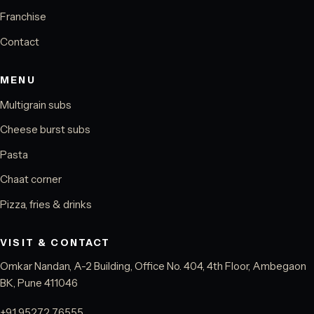
Franchise
Contact
MENU
Multigrain subs
Cheese burst subs
Pasta
Chaat corner
Pizza, fries & drinks
VISIT & CONTACT
Omkar Nandan, A-2 Building, Office No. 404, 4th Floor, Ambegaon
BK, Pune 411046
+91 95272 76555