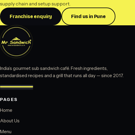
supply chain and setup support.
Franchise enquiry
Find us in Pune
India’s gourmet sub sandwich café. Fresh ingredients,
standardised recipes and a grill that runs all day — since 2017.
PAGES
Home
About Us
Menu