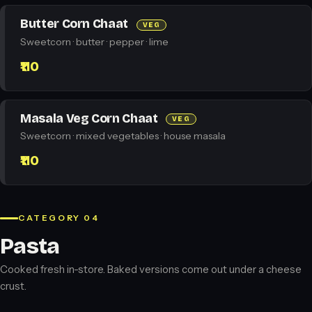
Butter Corn Chaat
VEG
Sweetcorn · butter · pepper · lime
₹110
Masala Veg Corn Chaat
VEG
Sweetcorn · mixed vegetables · house masala
₹110
CATEGORY 04
Pasta
Cooked fresh in-store. Baked versions come out under a cheese
crust.