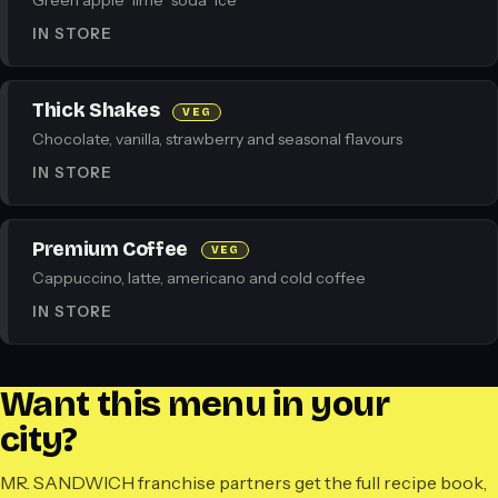
Green apple · lime · soda · ice
IN STORE
Thick Shakes
VEG
Chocolate, vanilla, strawberry and seasonal flavours
IN STORE
Premium Coffee
VEG
Cappuccino, latte, americano and cold coffee
IN STORE
Want this menu in your
city?
MR. SANDWICH franchise partners get the full recipe book,