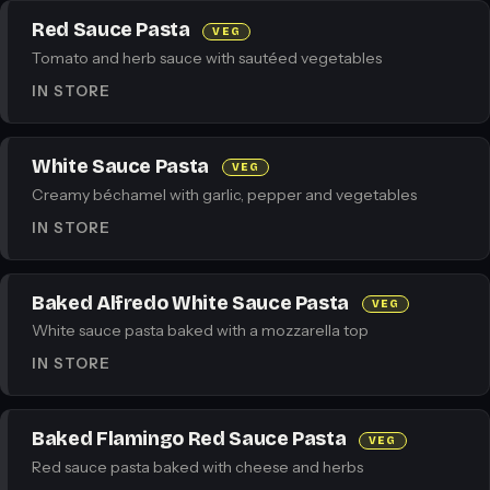
Red Sauce Pasta
VEG
Tomato and herb sauce with sautéed vegetables
IN STORE
White Sauce Pasta
VEG
Creamy béchamel with garlic, pepper and vegetables
IN STORE
Baked Alfredo White Sauce Pasta
VEG
White sauce pasta baked with a mozzarella top
IN STORE
Baked Flamingo Red Sauce Pasta
VEG
Red sauce pasta baked with cheese and herbs