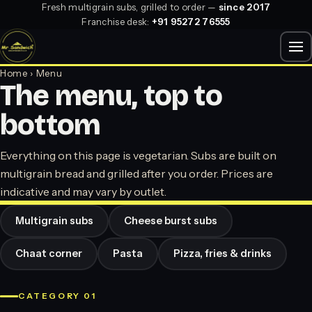
Fresh multigrain subs, grilled to order —
since 2017
Franchise desk:
+91 95272 76555
Home
› Menu
The menu, top to
bottom
Everything on this page is vegetarian. Subs are built on
multigrain bread and grilled after you order. Prices are
indicative and may vary by outlet.
Multigrain subs
Cheese burst subs
Chaat corner
Pasta
Pizza, fries & drinks
CATEGORY 01