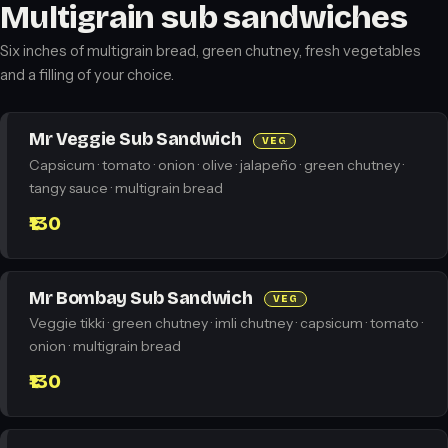
Multigrain sub sandwiches
Six inches of multigrain bread, green chutney, fresh vegetables
and a filling of your choice.
Mr Veggie Sub Sandwich
VEG
Capsicum · tomato · onion · olive · jalapeño · green chutney ·
tangy sauce · multigrain bread
₹130
Mr Bombay Sub Sandwich
VEG
Veggie tikki · green chutney · imli chutney · capsicum · tomato ·
onion · multigrain bread
₹130