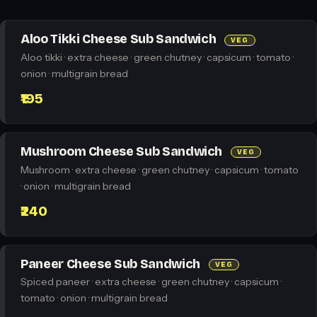
Aloo Tikki Cheese Sub Sandwich
VEG
Aloo tikki · extra cheese · green chutney · capsicum · tomato ·
onion · multigrain bread
₹195
Mushroom Cheese Sub Sandwich
VEG
Mushroom · extra cheese · green chutney · capsicum · tomato
· onion · multigrain bread
₹240
Paneer Cheese Sub Sandwich
VEG
Spiced paneer · extra cheese · green chutney · capsicum ·
tomato · onion · multigrain bread