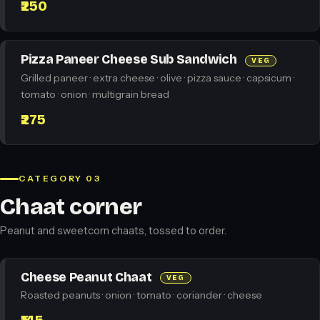
₹250
Pizza Paneer Cheese Sub Sandwich
VEG
Grilled paneer · extra cheese · olive · pizza sauce · capsicum ·
tomato · onion · multigrain bread
₹275
CATEGORY 03
Chaat corner
Peanut and sweetcorn chaats, tossed to order.
Cheese Peanut Chaat
VEG
Roasted peanuts · onion · tomato · coriander · cheese