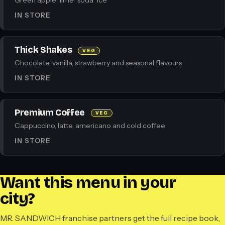
Green apple · lime · soda · ice
IN STORE
Thick Shakes
VEG
Chocolate, vanilla, strawberry and seasonal flavours
IN STORE
Premium Coffee
VEG
Cappuccino, latte, americano and cold coffee
IN STORE
Want this menu in your
city?
MR. SANDWICH franchise partners get the full recipe book,