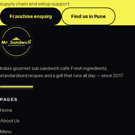
supply chain and setup support.
Franchise enquiry
Find us in Pune
India’s gourmet sub sandwich café. Fresh ingredients,
standardised recipes and a grill that runs all day — since 2017.
PAGES
Home
About Us
Menu