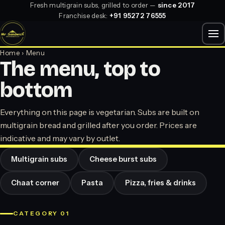
Fresh multigrain subs, grilled to order —
since 2017
Franchise desk:
+91 95272 76555
Home
› Menu
The menu, top to
bottom
Everything on this page is vegetarian. Subs are built on
multigrain bread and grilled after you order. Prices are
indicative and may vary by outlet.
Multigrain subs
Cheese burst subs
Chaat corner
Pasta
Pizza, fries & drinks
CATEGORY 01