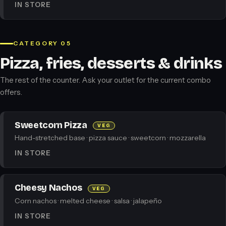
IN STORE
CATEGORY 05
Pizza, fries, desserts & drinks
The rest of the counter. Ask your outlet for the current combo
offers.
Sweetcorn Pizza
VEG
Hand-stretched base · pizza sauce · sweetcorn · mozzarella
IN STORE
Cheesy Nachos
VEG
Corn nachos · melted cheese · salsa · jalapeño
IN STORE