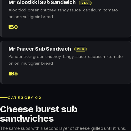
Mr Alootikki Sub Sandwich
VEG
Aloo tikki · green chutney · tangy sauce · capsicum · tomato ·
onion · multigrain bread
₹130
Mr Paneer Sub Sandwich
VEG
Paneer tikki · green chutney · tangy sauce · capsicum · tomato ·
onion · multigrain bread
₹185
CATEGORY 02
Cheese burst sub
sandwiches
The same subs with a second layer of cheese, grilled until it runs.