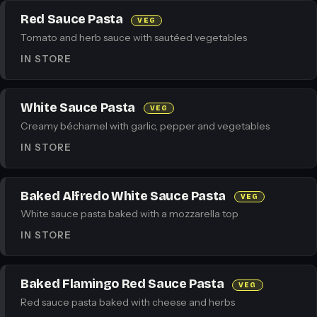
Red Sauce Pasta
VEG
Tomato and herb sauce with sautéed vegetables
IN STORE
White Sauce Pasta
VEG
Creamy béchamel with garlic, pepper and vegetables
IN STORE
Baked Alfredo White Sauce Pasta
VEG
White sauce pasta baked with a mozzarella top
IN STORE
Baked Flamingo Red Sauce Pasta
VEG
Red sauce pasta baked with cheese and herbs