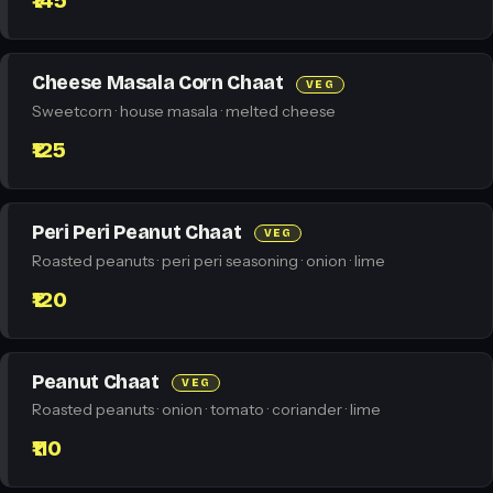
₹145
Cheese Masala Corn Chaat
VEG
Sweetcorn · house masala · melted cheese
₹125
Peri Peri Peanut Chaat
VEG
Roasted peanuts · peri peri seasoning · onion · lime
₹120
Peanut Chaat
VEG
Roasted peanuts · onion · tomato · coriander · lime
₹110