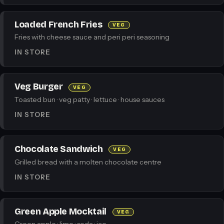
Loaded French Fries
VEG
Fries with cheese sauce and peri peri seasoning
IN STORE
Veg Burger
VEG
Toasted bun · veg patty · lettuce · house sauces
IN STORE
Chocolate Sandwich
VEG
Grilled bread with a molten chocolate centre
IN STORE
Green Apple Mocktail
VEG