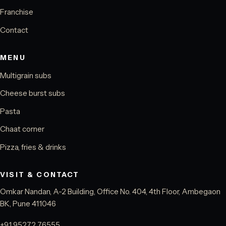
Franchise
Contact
MENU
Multigrain subs
Cheese burst subs
Pasta
Chaat corner
Pizza, fries & drinks
VISIT & CONTACT
Omkar Nandan, A-2 Building, Office No. 404, 4th Floor, Ambegaon
BK, Pune 411046
+91 95272 76555