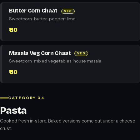
Butter Corn Chaat
VEG
Sweetcorn · butter · pepper · lime
₹110
Masala Veg Corn Chaat
VEG
Sweetcorn · mixed vegetables · house masala
₹110
CATEGORY 04
Pasta
Cooked fresh in-store. Baked versions come out under a cheese
crust.