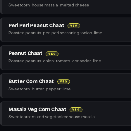
Sweetcorn · house masala · melted cheese
Peri Peri Peanut Chaat
VEG
Roasted peanuts · peri peri seasoning · onion · lime
Peanut Chaat
VEG
Roasted peanuts · onion · tomato · coriander · lime
Butter Corn Chaat
VEG
Sweetcorn · butter · pepper · lime
Masala Veg Corn Chaat
VEG
Sweetcorn · mixed vegetables · house masala