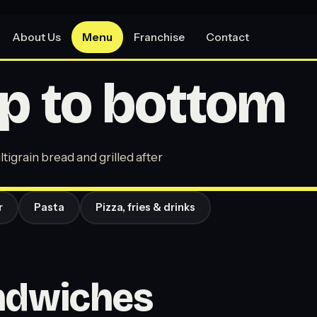
About Us
Menu
Franchise
Contact
p to bottom
tigrain bread and grilled after
r
Pasta
Pizza, fries & drinks
andwiches