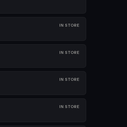
IN STORE
IN STORE
IN STORE
IN STORE