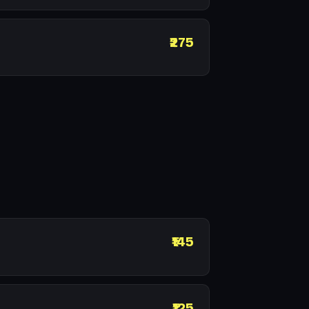
₹275
₹145
₹125