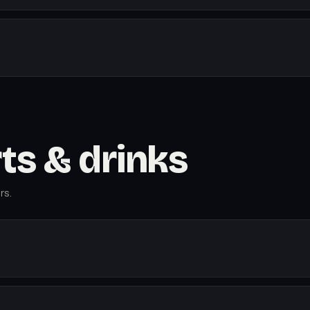
rts & drinks
rs.