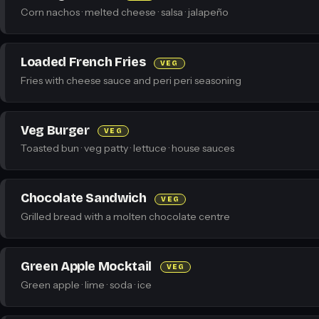
Corn nachos · melted cheese · salsa · jalapeño
Loaded French Fries
VEG
Fries with cheese sauce and peri peri seasoning
Veg Burger
VEG
Toasted bun · veg patty · lettuce · house sauces
Chocolate Sandwich
VEG
Grilled bread with a molten chocolate centre
Green Apple Mocktail
VEG
Green apple · lime · soda · ice