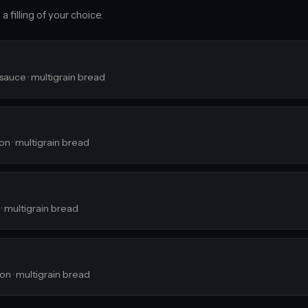
 filling of your choice.
 sauce · multigrain bread
ion · multigrain bread
 · multigrain bread
ion · multigrain bread