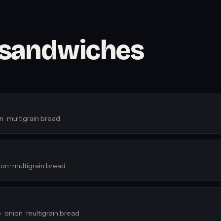
 sandwiches
n · multigrain bread
on · multigrain bread
· onion · multigrain bread