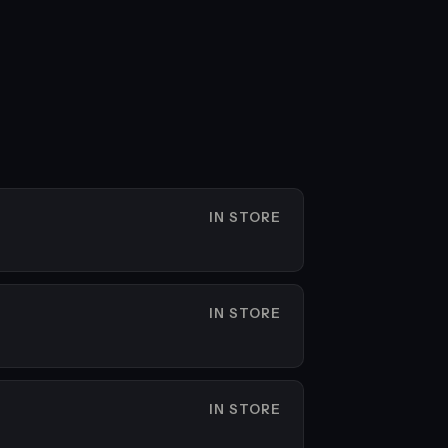
IN STORE
IN STORE
IN STORE