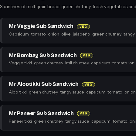
Six inches of multigrain bread, green chutney, fresh vegetables and a
Mr Veggie Sub Sandwich
VEG
Capsicum · tomato · onion · olive · jalapeño · green chutney · tangy
Mr Bombay Sub Sandwich
VEG
Veggie tikki · green chutney · imli chutney · capsicum · tomato · on
Mr Alootikki Sub Sandwich
VEG
Aloo tikki · green chutney · tangy sauce · capsicum · tomato · onion
Mr Paneer Sub Sandwich
VEG
Paneer tikki · green chutney · tangy sauce · capsicum · tomato · on