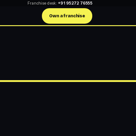
Franchise desk:
+91 95272 76555
Own a franchise