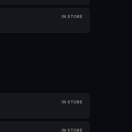
IN STORE
IN STORE
IN STORE