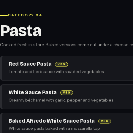
CATEGORY 04
Pasta
Cooked fresh in-store. Baked versions come out under a cheese cr
Red Sauce Pasta
VEG
Tomato and herb sauce with sautéed vegetables
White Sauce Pasta
VEG
Creamy béchamel with garlic, pepper and vegetables
Baked Alfredo White Sauce Pasta
VEG
White sauce pasta baked with a mozzarella top