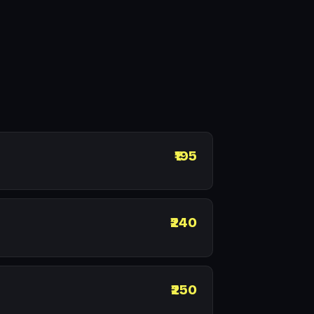
₹195
₹240
₹250