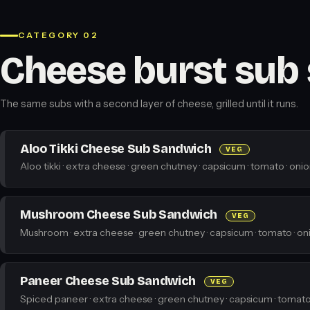
CATEGORY 02
Cheese burst sub
The same subs with a second layer of cheese, grilled until it runs.
Aloo Tikki Cheese Sub Sandwich
VEG
Aloo tikki · extra cheese · green chutney · capsicum · tomato · onio
Mushroom Cheese Sub Sandwich
VEG
Mushroom · extra cheese · green chutney · capsicum · tomato · oni
Paneer Cheese Sub Sandwich
VEG
Spiced paneer · extra cheese · green chutney · capsicum · tomato 