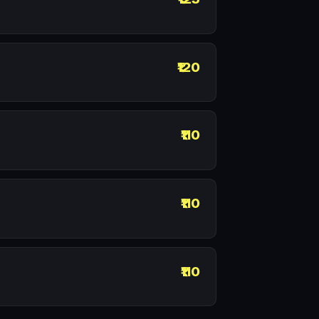
₹120
₹110
₹110
₹110