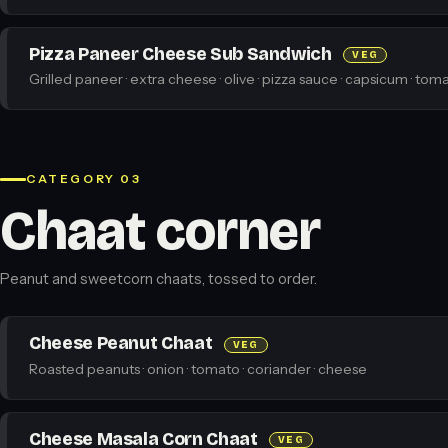
Pizza Paneer Cheese Sub Sandwich
VEG
Grilled paneer · extra cheese · olive · pizza sauce · capsicum · toma
CATEGORY 03
Chaat corner
Peanut and sweetcorn chaats, tossed to order.
Cheese Peanut Chaat
VEG
Roasted peanuts · onion · tomato · coriander · cheese
Cheese Masala Corn Chaat
VEG