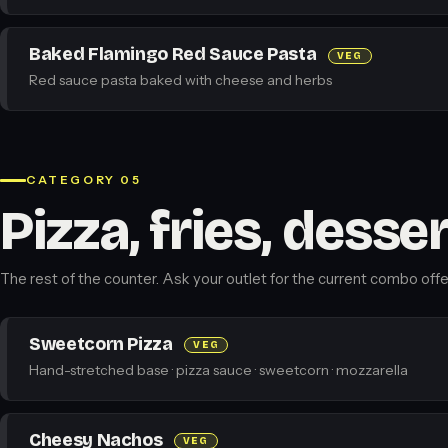
Baked Flamingo Red Sauce Pasta
VEG
Red sauce pasta baked with cheese and herbs
CATEGORY 05
Pizza, fries, desse
The rest of the counter. Ask your outlet for the current combo offe
Sweetcorn Pizza
VEG
Hand-stretched base · pizza sauce · sweetcorn · mozzarella
Cheesy Nachos
VEG