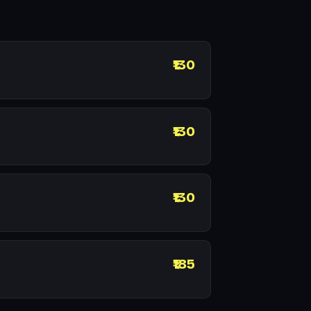
₹130
₹130
₹130
₹185