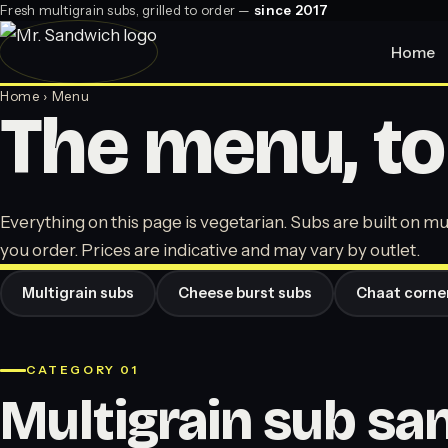
Fresh multigrain subs, grilled to order —
since 2017
Home
Home
› Menu
The menu, to
Everything on this page is vegetarian. Subs are built on mul
you order. Prices are indicative and may vary by outlet.
Multigrain subs
Cheese burst subs
Chaat corne
CATEGORY 01
Multigrain sub s