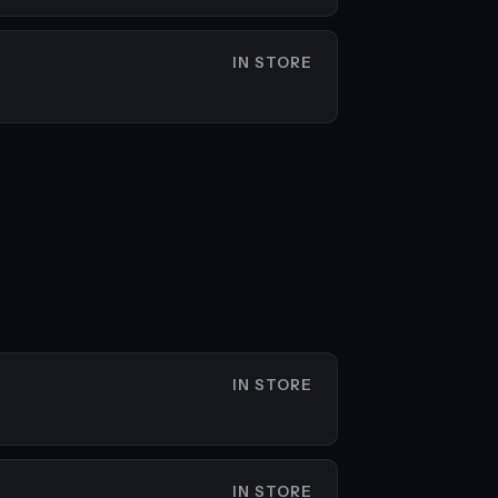
IN STORE
IN STORE
IN STORE