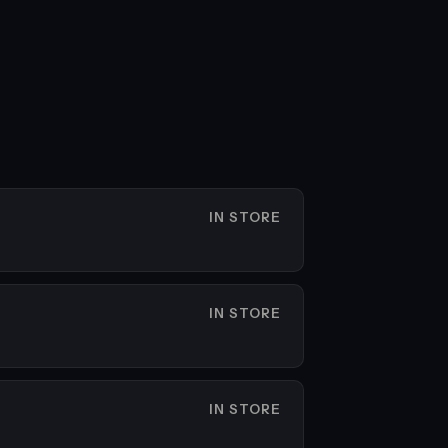
IN STORE
IN STORE
IN STORE