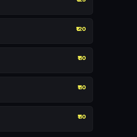
₹120
₹110
₹110
₹110