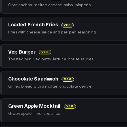
Corn nachos · melted cheese · salsa · jalapeño
Loaded French Fries
VEG
Fries with cheese sauce and peri peri seasoning
Veg Burger
VEG
Toasted bun · veg patty · lettuce · house sauces
Chocolate Sandwich
VEG
Grilled bread with a molten chocolate centre
Green Apple Mocktail
VEG
Green apple · lime · soda · ice