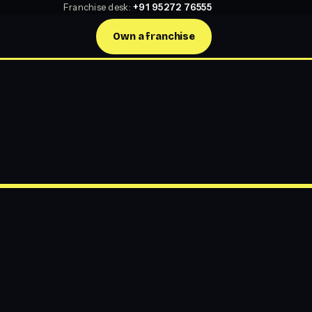
Franchise desk:
+91 95272 76555
Own a franchise