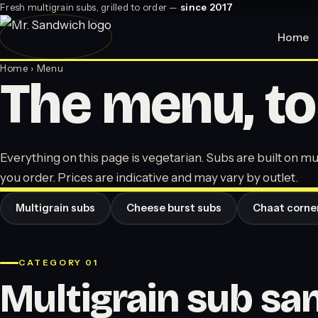
Fresh multigrain subs, grilled to order —
since 2017
Home
Home
› Menu
The menu, to
Everything on this page is vegetarian. Subs are built on mul
you order. Prices are indicative and may vary by outlet.
Multigrain subs
Cheese burst subs
Chaat corne
CATEGORY 01
Multigrain sub s