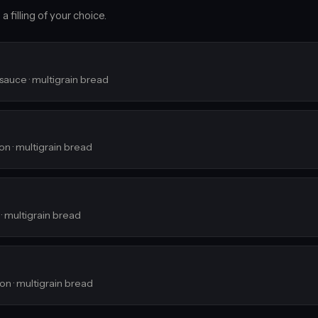
 filling of your choice.
 sauce · multigrain bread
ion · multigrain bread
 · multigrain bread
ion · multigrain bread