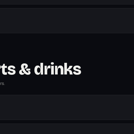
rts & drinks
rs.