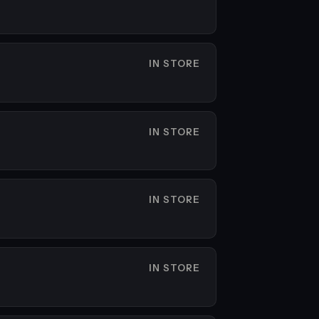
IN STORE
IN STORE
IN STORE
IN STORE