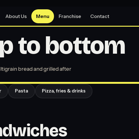
About Us
Menu
Franchise
Contact
p to bottom
tigrain bread and grilled after
r
Pasta
Pizza, fries & drinks
andwiches