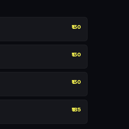
₹130
₹130
₹130
₹185