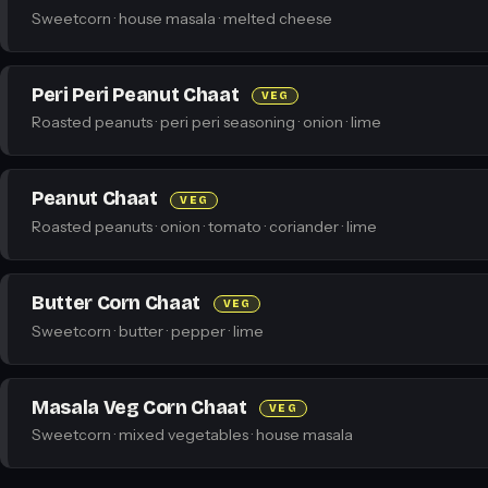
Sweetcorn · house masala · melted cheese
Peri Peri Peanut Chaat
VEG
Roasted peanuts · peri peri seasoning · onion · lime
Peanut Chaat
VEG
Roasted peanuts · onion · tomato · coriander · lime
Butter Corn Chaat
VEG
Sweetcorn · butter · pepper · lime
Masala Veg Corn Chaat
VEG
Sweetcorn · mixed vegetables · house masala