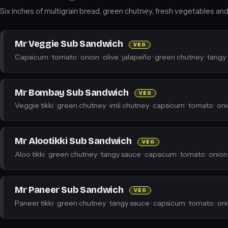
Six inches of multigrain bread, green chutney, fresh vegetables and a
Mr Veggie Sub Sandwich
VEG
Capsicum · tomato · onion · olive · jalapeño · green chutney · tangy
Mr Bombay Sub Sandwich
VEG
Veggie tikki · green chutney · imli chutney · capsicum · tomato · on
Mr Alootikki Sub Sandwich
VEG
Aloo tikki · green chutney · tangy sauce · capsicum · tomato · onion
Mr Paneer Sub Sandwich
VEG
Paneer tikki · green chutney · tangy sauce · capsicum · tomato · on