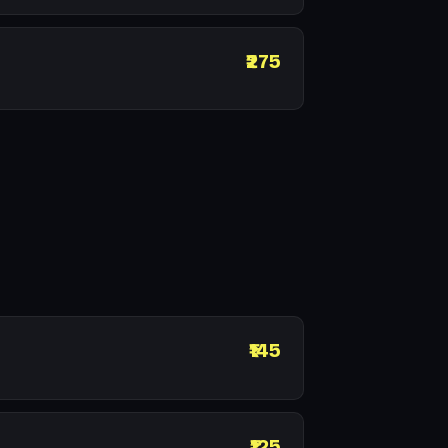
₹275
₹145
₹125