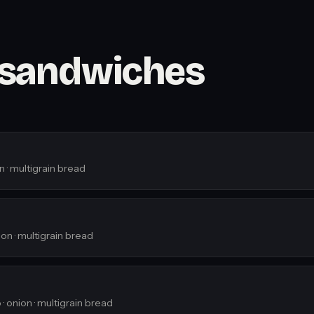
 sandwiches
n · multigrain bread
on · multigrain bread
· onion · multigrain bread