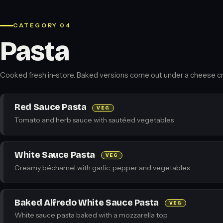
CATEGORY 04
Pasta
Cooked fresh in-store. Baked versions come out under a cheese cr
Red Sauce Pasta
VEG
Tomato and herb sauce with sautéed vegetables
White Sauce Pasta
VEG
Creamy béchamel with garlic, pepper and vegetables
Baked Alfredo White Sauce Pasta
VEG
White sauce pasta baked with a mozzarella top