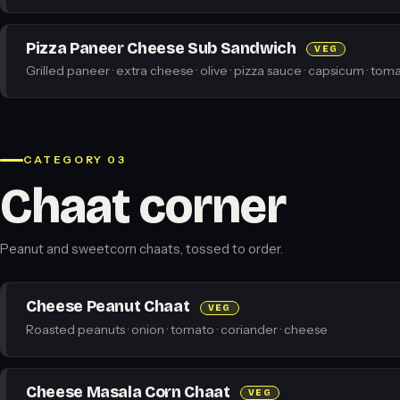
Pizza Paneer Cheese Sub Sandwich
VEG
Grilled paneer · extra cheese · olive · pizza sauce · capsicum · toma
CATEGORY 03
Chaat corner
Peanut and sweetcorn chaats, tossed to order.
Cheese Peanut Chaat
VEG
Roasted peanuts · onion · tomato · coriander · cheese
Cheese Masala Corn Chaat
VEG