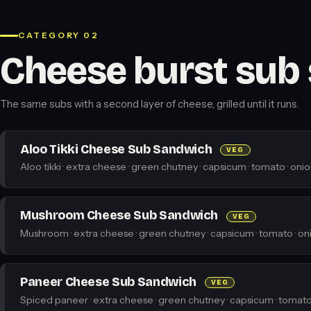
CATEGORY 02
Cheese burst sub
The same subs with a second layer of cheese, grilled until it runs.
Aloo Tikki Cheese Sub Sandwich
VEG
Aloo tikki · extra cheese · green chutney · capsicum · tomato · onio
Mushroom Cheese Sub Sandwich
VEG
Mushroom · extra cheese · green chutney · capsicum · tomato · oni
Paneer Cheese Sub Sandwich
VEG
Spiced paneer · extra cheese · green chutney · capsicum · tomato 