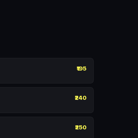
₹195
₹240
₹250