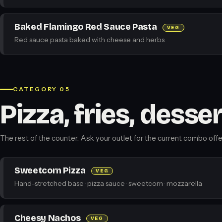
Baked Flamingo Red Sauce Pasta
VEG
Red sauce pasta baked with cheese and herbs
CATEGORY 05
Pizza, fries, desse
The rest of the counter. Ask your outlet for the current combo offe
Sweetcorn Pizza
VEG
Hand-stretched base · pizza sauce · sweetcorn · mozzarella
Cheesy Nachos
VEG