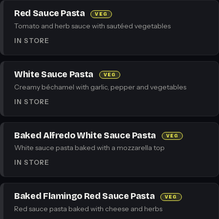
Red Sauce Pasta
VEG
Tomato and herb sauce with sautéed vegetables
IN STORE
White Sauce Pasta
VEG
Creamy béchamel with garlic, pepper and vegetables
IN STORE
Baked Alfredo White Sauce Pasta
VEG
White sauce pasta baked with a mozzarella top
IN STORE
Baked Flamingo Red Sauce Pasta
VEG
Red sauce pasta baked with cheese and herbs