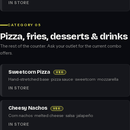
IN STORE
CATEGORY 05
Pizza, fries, desserts & drinks
The rest of the counter. Ask your outlet for the current combo
offers.
Sweetcorn Pizza
VEG
Hand-stretched base · pizza sauce · sweetcorn · mozzarella
IN STORE
Cheesy Nachos
VEG
Corn nachos · melted cheese · salsa · jalapeño
IN STORE