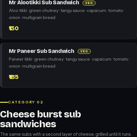
Mr Alootikki Sub Sandwich
VEG
Aloo tikki · green chutney · tangy sauce · capsicum · tomato ·
onion · multigrain bread
₹130
Mr Paneer Sub Sandwich
VEG
Paneer tikki · green chutney · tangy sauce · capsicum · tomato ·
onion · multigrain bread
₹185
CATEGORY 02
Cheese burst sub
sandwiches
The same subs with a second layer of cheese, grilled until it runs.