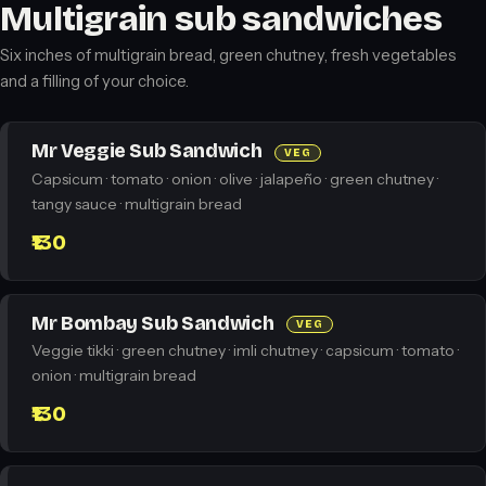
Multigrain sub sandwiches
Six inches of multigrain bread, green chutney, fresh vegetables
and a filling of your choice.
Mr Veggie Sub Sandwich
VEG
Capsicum · tomato · onion · olive · jalapeño · green chutney ·
tangy sauce · multigrain bread
₹130
Mr Bombay Sub Sandwich
VEG
Veggie tikki · green chutney · imli chutney · capsicum · tomato ·
onion · multigrain bread
₹130