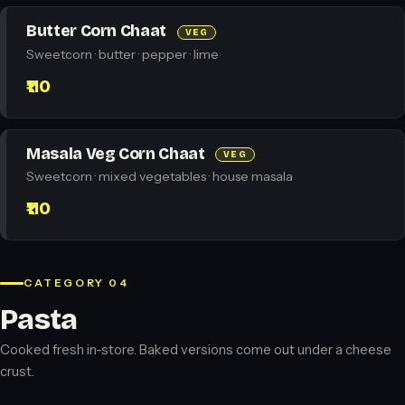
Butter Corn Chaat
VEG
Sweetcorn · butter · pepper · lime
₹110
Masala Veg Corn Chaat
VEG
Sweetcorn · mixed vegetables · house masala
₹110
CATEGORY 04
Pasta
Cooked fresh in-store. Baked versions come out under a cheese
crust.