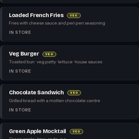
Loaded French Fries
VEG
Fries with cheese sauce and peri peri seasoning
IN STORE
Veg Burger
VEG
Toasted bun · veg patty · lettuce · house sauces
IN STORE
Chocolate Sandwich
VEG
Grilled bread with a molten chocolate centre
IN STORE
Green Apple Mocktail
VEG