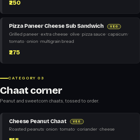
₹250
Pizza Paneer Cheese Sub Sandwich
VEG
Grilled paneer · extra cheese · olive · pizza sauce · capsicum ·
tomato · onion · multigrain bread
₹275
CATEGORY 03
Chaat corner
Peanut and sweetcorn chaats, tossed to order.
Cheese Peanut Chaat
VEG
Roasted peanuts · onion · tomato · coriander · cheese