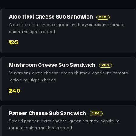
Aloo Tikki Cheese Sub Sandwich
VEG
Aloo tikki · extra cheese · green chutney · capsicum · tomato ·
onion · multigrain bread
₹195
Mushroom Cheese Sub Sandwich
VEG
Mushroom · extra cheese · green chutney · capsicum · tomato
· onion · multigrain bread
₹240
Paneer Cheese Sub Sandwich
VEG
Spiced paneer · extra cheese · green chutney · capsicum ·
tomato · onion · multigrain bread