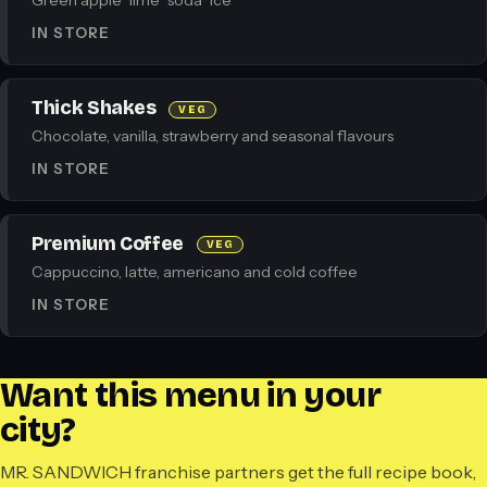
Green apple · lime · soda · ice
IN STORE
Thick Shakes
VEG
Chocolate, vanilla, strawberry and seasonal flavours
IN STORE
Premium Coffee
VEG
Cappuccino, latte, americano and cold coffee
IN STORE
Want this menu in your
city?
MR. SANDWICH franchise partners get the full recipe book,