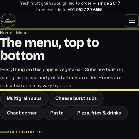
Fresh multigrain subs, grilled to order —
since 2017
Franchise desk:
+91 95272 76555
Home
› Menu
The menu, top to
bottom
Everything on this page is vegetarian. Subs are built on
multigrain bread and grilled after you order. Prices are
indicative and may vary by outlet.
Multigrain subs
Cheese burst subs
Chaat corner
Pasta
Pizza, fries & drinks
CATEGORY 01