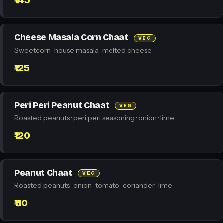
₹145
Cheese Masala Corn Chaat
VEG
Sweetcorn · house masala · melted cheese
₹125
Peri Peri Peanut Chaat
VEG
Roasted peanuts · peri peri seasoning · onion · lime
₹120
Peanut Chaat
VEG
Roasted peanuts · onion · tomato · coriander · lime
₹110