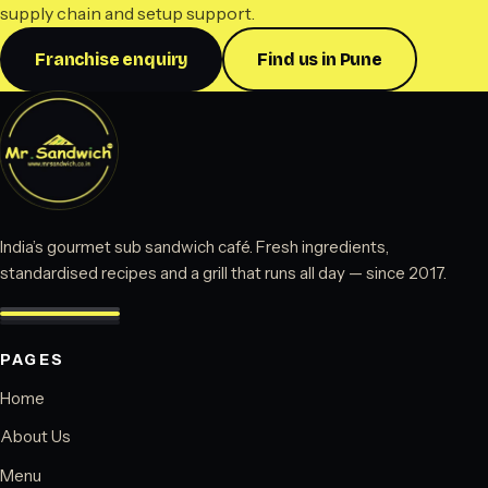
supply chain and setup support.
Franchise enquiry
Find us in Pune
India’s gourmet sub sandwich café. Fresh ingredients,
standardised recipes and a grill that runs all day — since 2017.
PAGES
Home
About Us
Menu