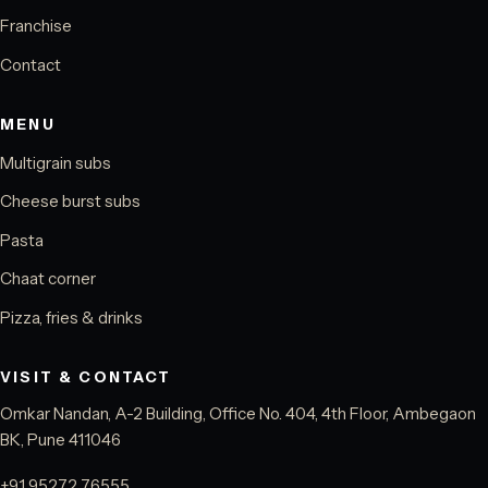
Franchise
Contact
MENU
Multigrain subs
Cheese burst subs
Pasta
Chaat corner
Pizza, fries & drinks
VISIT & CONTACT
Omkar Nandan, A-2 Building, Office No. 404, 4th Floor, Ambegaon
BK, Pune 411046
+91 95272 76555