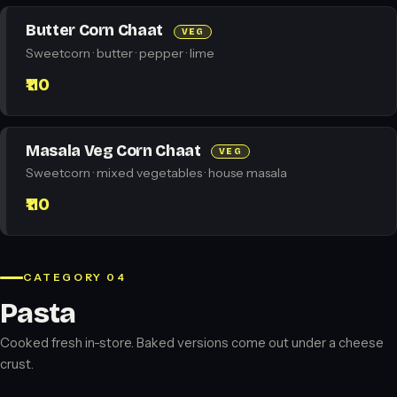
Butter Corn Chaat
VEG
Sweetcorn · butter · pepper · lime
₹110
Masala Veg Corn Chaat
VEG
Sweetcorn · mixed vegetables · house masala
₹110
CATEGORY 04
Pasta
Cooked fresh in-store. Baked versions come out under a cheese
crust.