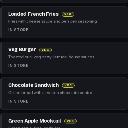
Loaded French Fries
VEG
Fries with cheese sauce and peri peri seasoning
IN STORE
Veg Burger
VEG
Toasted bun · veg patty · lettuce · house sauces
IN STORE
Chocolate Sandwich
VEG
Grilled bread with a molten chocolate centre
IN STORE
Green Apple Mocktail
VEG