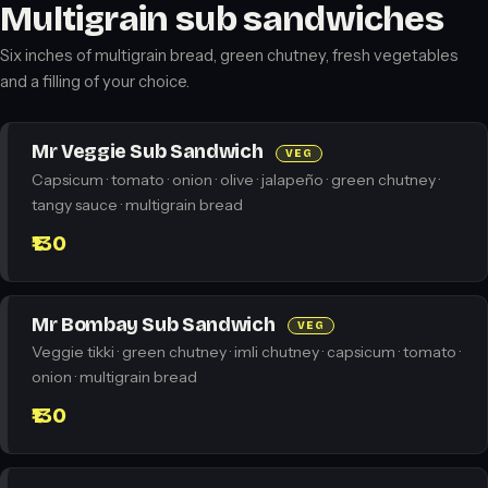
Multigrain sub sandwiches
Six inches of multigrain bread, green chutney, fresh vegetables
and a filling of your choice.
Mr Veggie Sub Sandwich
VEG
Capsicum · tomato · onion · olive · jalapeño · green chutney ·
tangy sauce · multigrain bread
₹130
Mr Bombay Sub Sandwich
VEG
Veggie tikki · green chutney · imli chutney · capsicum · tomato ·
onion · multigrain bread
₹130