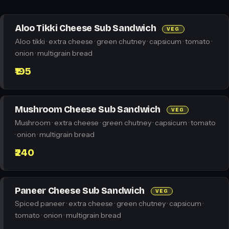
Aloo Tikki Cheese Sub Sandwich
VEG
Aloo tikki · extra cheese · green chutney · capsicum · tomato ·
onion · multigrain bread
₹195
Mushroom Cheese Sub Sandwich
VEG
Mushroom · extra cheese · green chutney · capsicum · tomato
· onion · multigrain bread
₹240
Paneer Cheese Sub Sandwich
VEG
Spiced paneer · extra cheese · green chutney · capsicum ·
tomato · onion · multigrain bread