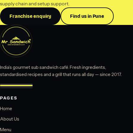
supply chain and setup support.
Franchise enquiry
Find us in Pune
India’s gourmet sub sandwich café. Fresh ingredients,
standardised recipes and a grill that runs all day — since 2017.
PAGES
Home
About Us
Menu