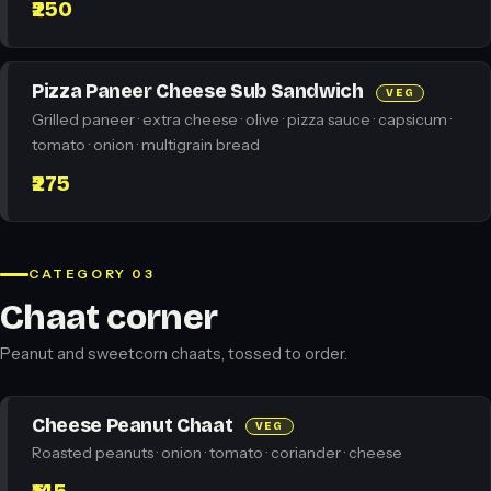
₹250
Pizza Paneer Cheese Sub Sandwich
VEG
Grilled paneer · extra cheese · olive · pizza sauce · capsicum ·
tomato · onion · multigrain bread
₹275
CATEGORY 03
Chaat corner
Peanut and sweetcorn chaats, tossed to order.
Cheese Peanut Chaat
VEG
Roasted peanuts · onion · tomato · coriander · cheese