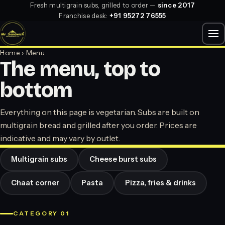
Fresh multigrain subs, grilled to order —
since 2017
Franchise desk:
+91 95272 76555
Home
› Menu
The menu, top to
bottom
Everything on this page is vegetarian. Subs are built on
multigrain bread and grilled after you order. Prices are
indicative and may vary by outlet.
Multigrain subs
Cheese burst subs
Chaat corner
Pasta
Pizza, fries & drinks
CATEGORY 01