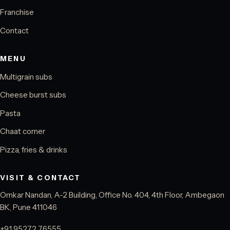
Franchise
Contact
MENU
Multigrain subs
Cheese burst subs
Pasta
Chaat corner
Pizza, fries & drinks
VISIT & CONTACT
Omkar Nandan, A-2 Building, Office No. 404, 4th Floor, Ambegaon
BK, Pune 411046
+91 95272 76555