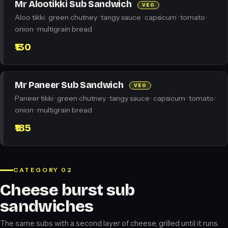
Mr Alootikki Sub Sandwich
VEG
Aloo tikki · green chutney · tangy sauce · capsicum · tomato ·
onion · multigrain bread
₹130
Mr Paneer Sub Sandwich
VEG
Paneer tikki · green chutney · tangy sauce · capsicum · tomato ·
onion · multigrain bread
₹185
CATEGORY 02
Cheese burst sub
sandwiches
The same subs with a second layer of cheese, grilled until it runs.