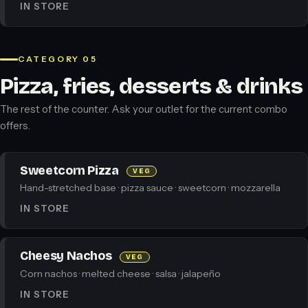
IN STORE
CATEGORY 05
Pizza, fries, desserts & drinks
The rest of the counter. Ask your outlet for the current combo
offers.
Sweetcorn Pizza
VEG
Hand-stretched base · pizza sauce · sweetcorn · mozzarella
IN STORE
Cheesy Nachos
VEG
Corn nachos · melted cheese · salsa · jalapeño
IN STORE