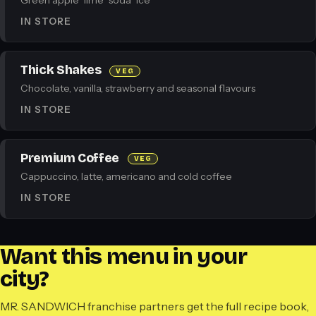
Green apple · lime · soda · ice
IN STORE
Thick Shakes
VEG
Chocolate, vanilla, strawberry and seasonal flavours
IN STORE
Premium Coffee
VEG
Cappuccino, latte, americano and cold coffee
IN STORE
Want this menu in your
city?
MR. SANDWICH franchise partners get the full recipe book,