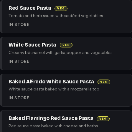
Red Sauce Pasta
VEG
Tomato and herb sauce with sautéed vegetables
IN STORE
White Sauce Pasta
VEG
Creamy béchamel with garlic, pepper and vegetables
IN STORE
Baked Alfredo White Sauce Pasta
VEG
White sauce pasta baked with a mozzarella top
IN STORE
Baked Flamingo Red Sauce Pasta
VEG
Red sauce pasta baked with cheese and herbs