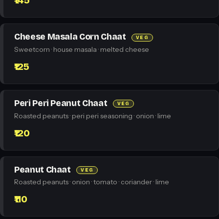
₹145
Cheese Masala Corn Chaat
VEG
Sweetcorn · house masala · melted cheese
₹125
Peri Peri Peanut Chaat
VEG
Roasted peanuts · peri peri seasoning · onion · lime
₹120
Peanut Chaat
VEG
Roasted peanuts · onion · tomato · coriander · lime
₹110