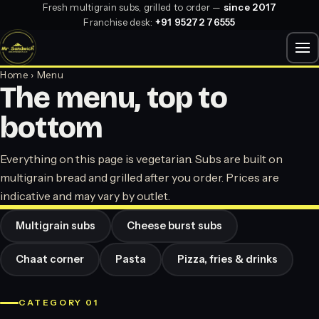
Fresh multigrain subs, grilled to order —
since 2017
Franchise desk:
+91 95272 76555
Home
› Menu
The menu, top to
bottom
Everything on this page is vegetarian. Subs are built on
multigrain bread and grilled after you order. Prices are
indicative and may vary by outlet.
Multigrain subs
Cheese burst subs
Chaat corner
Pasta
Pizza, fries & drinks
CATEGORY 01