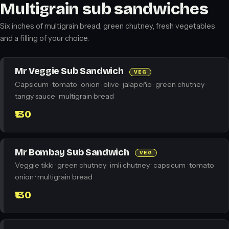
Multigrain sub sandwiches
Six inches of multigrain bread, green chutney, fresh vegetables
and a filling of your choice.
Mr Veggie Sub Sandwich
VEG
Capsicum · tomato · onion · olive · jalapeño · green chutney ·
tangy sauce · multigrain bread
₹130
Mr Bombay Sub Sandwich
VEG
Veggie tikki · green chutney · imli chutney · capsicum · tomato ·
onion · multigrain bread
₹130