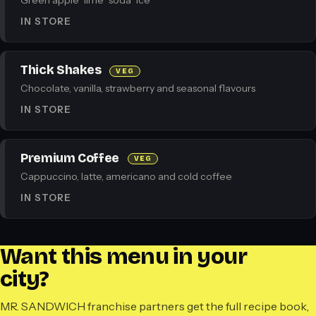
Green apple · lime · soda · ice
IN STORE
Thick Shakes
VEG
Chocolate, vanilla, strawberry and seasonal flavours
IN STORE
Premium Coffee
VEG
Cappuccino, latte, americano and cold coffee
IN STORE
Want this menu in your
city?
MR. SANDWICH franchise partners get the full recipe book,