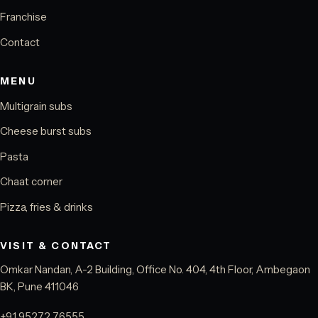
Franchise
Contact
MENU
Multigrain subs
Cheese burst subs
Pasta
Chaat corner
Pizza, fries & drinks
VISIT & CONTACT
Omkar Nandan, A-2 Building, Office No. 404, 4th Floor, Ambegaon
BK, Pune 411046
+91 95272 76555