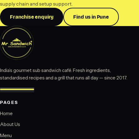
supply chain and setup support.
Franchise enquiry
Find us in Pune
India’s gourmet sub sandwich café. Fresh ingredients,
standardised recipes and a grill that runs all day — since 2017.
PAGES
Home
About Us
Menu