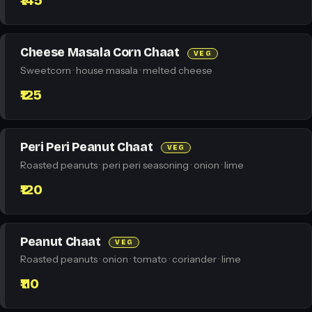
₹145
Cheese Masala Corn Chaat
VEG
Sweetcorn · house masala · melted cheese
₹125
Peri Peri Peanut Chaat
VEG
Roasted peanuts · peri peri seasoning · onion · lime
₹120
Peanut Chaat
VEG
Roasted peanuts · onion · tomato · coriander · lime
₹110