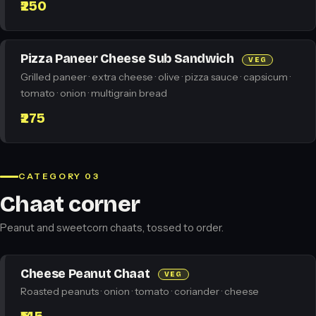
₹250
Pizza Paneer Cheese Sub Sandwich
VEG
Grilled paneer · extra cheese · olive · pizza sauce · capsicum ·
tomato · onion · multigrain bread
₹275
CATEGORY 03
Chaat corner
Peanut and sweetcorn chaats, tossed to order.
Cheese Peanut Chaat
VEG
Roasted peanuts · onion · tomato · coriander · cheese