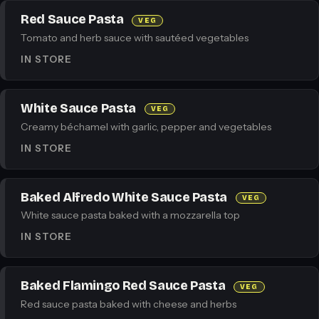
Red Sauce Pasta
VEG
Tomato and herb sauce with sautéed vegetables
IN STORE
White Sauce Pasta
VEG
Creamy béchamel with garlic, pepper and vegetables
IN STORE
Baked Alfredo White Sauce Pasta
VEG
White sauce pasta baked with a mozzarella top
IN STORE
Baked Flamingo Red Sauce Pasta
VEG
Red sauce pasta baked with cheese and herbs