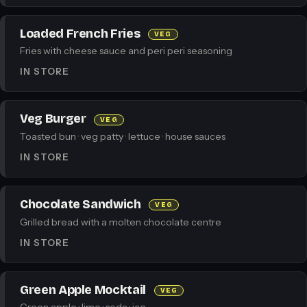
Loaded French Fries
VEG
Fries with cheese sauce and peri peri seasoning
IN STORE
Veg Burger
VEG
Toasted bun · veg patty · lettuce · house sauces
IN STORE
Chocolate Sandwich
VEG
Grilled bread with a molten chocolate centre
IN STORE
Green Apple Mocktail
VEG