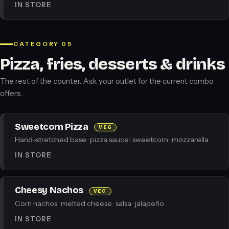
IN STORE
CATEGORY 05
Pizza, fries, desserts & drinks
The rest of the counter. Ask your outlet for the current combo
offers.
Sweetcorn Pizza
VEG
Hand-stretched base · pizza sauce · sweetcorn · mozzarella
IN STORE
Cheesy Nachos
VEG
Corn nachos · melted cheese · salsa · jalapeño
IN STORE