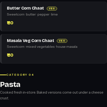
Butter Corn Chaat
VEG
Sweetcorn · butter · pepper · lime
₹110
Masala Veg Corn Chaat
VEG
Sweetcorn · mixed vegetables · house masala
₹110
CATEGORY 04
Pasta
Cooked fresh in-store. Baked versions come out under a cheese
crust.