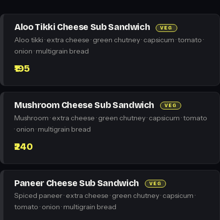
Aloo Tikki Cheese Sub Sandwich
VEG
Aloo tikki · extra cheese · green chutney · capsicum · tomato ·
onion · multigrain bread
₹195
Mushroom Cheese Sub Sandwich
VEG
Mushroom · extra cheese · green chutney · capsicum · tomato
· onion · multigrain bread
₹240
Paneer Cheese Sub Sandwich
VEG
Spiced paneer · extra cheese · green chutney · capsicum ·
tomato · onion · multigrain bread