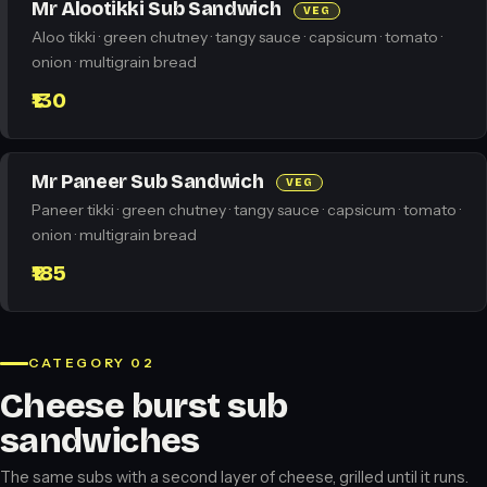
Mr Alootikki Sub Sandwich
VEG
Aloo tikki · green chutney · tangy sauce · capsicum · tomato ·
onion · multigrain bread
₹130
Mr Paneer Sub Sandwich
VEG
Paneer tikki · green chutney · tangy sauce · capsicum · tomato ·
onion · multigrain bread
₹185
CATEGORY 02
Cheese burst sub
sandwiches
The same subs with a second layer of cheese, grilled until it runs.