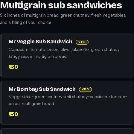
Multigrain sub sandwiches
Six inches of multigrain bread, green chutney, fresh vegetables
and a filling of your choice.
Mr Veggie Sub Sandwich
VEG
Capsicum · tomato · onion · olive · jalapeño · green chutney ·
tangy sauce · multigrain bread
₹130
Mr Bombay Sub Sandwich
VEG
Veggie tikki · green chutney · imli chutney · capsicum · tomato ·
onion · multigrain bread
₹130