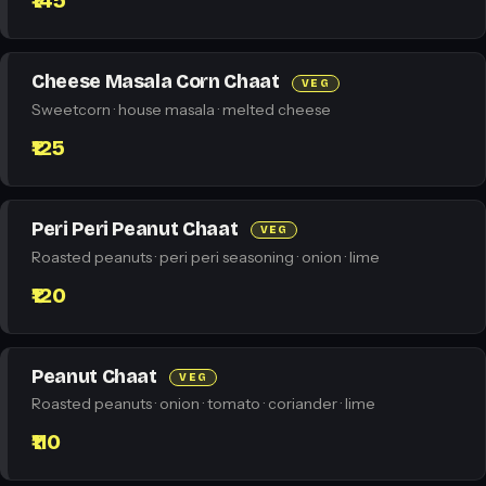
₹145
Cheese Masala Corn Chaat
VEG
Sweetcorn · house masala · melted cheese
₹125
Peri Peri Peanut Chaat
VEG
Roasted peanuts · peri peri seasoning · onion · lime
₹120
Peanut Chaat
VEG
Roasted peanuts · onion · tomato · coriander · lime
₹110