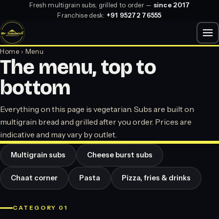
Fresh multigrain subs, grilled to order —
since 2017
Franchise desk:
+91 95272 76555
Home
› Menu
The menu, top to
bottom
Everything on this page is vegetarian. Subs are built on
multigrain bread and grilled after you order. Prices are
indicative and may vary by outlet.
Multigrain subs
Cheese burst subs
Chaat corner
Pasta
Pizza, fries & drinks
CATEGORY 01