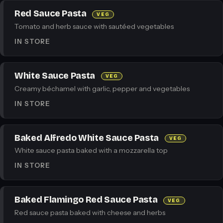
Red Sauce Pasta
VEG
Tomato and herb sauce with sautéed vegetables
IN STORE
White Sauce Pasta
VEG
Creamy béchamel with garlic, pepper and vegetables
IN STORE
Baked Alfredo White Sauce Pasta
VEG
White sauce pasta baked with a mozzarella top
IN STORE
Baked Flamingo Red Sauce Pasta
VEG
Red sauce pasta baked with cheese and herbs