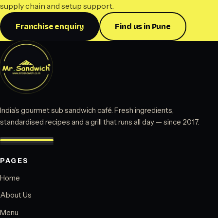
supply chain and setup support.
Franchise enquiry
Find us in Pune
India’s gourmet sub sandwich café. Fresh ingredients,
standardised recipes and a grill that runs all day — since 2017.
PAGES
Home
About Us
Menu