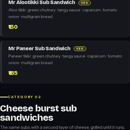
Mr Alootikki Sub Sandwich
VEG
Aloo tikki · green chutney · tangy sauce · capsicum · tomato ·
onion · multigrain bread
₹130
Mr Paneer Sub Sandwich
VEG
Paneer tikki · green chutney · tangy sauce · capsicum · tomato ·
onion · multigrain bread
₹185
CATEGORY 02
Cheese burst sub
sandwiches
The same subs with a second layer of cheese, grilled until it runs.