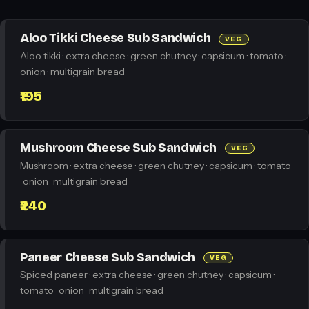
Aloo Tikki Cheese Sub Sandwich
VEG
Aloo tikki · extra cheese · green chutney · capsicum · tomato ·
onion · multigrain bread
₹195
Mushroom Cheese Sub Sandwich
VEG
Mushroom · extra cheese · green chutney · capsicum · tomato
· onion · multigrain bread
₹240
Paneer Cheese Sub Sandwich
VEG
Spiced paneer · extra cheese · green chutney · capsicum ·
tomato · onion · multigrain bread