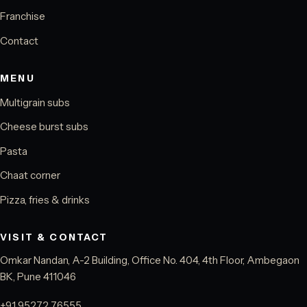
Franchise
Contact
MENU
Multigrain subs
Cheese burst subs
Pasta
Chaat corner
Pizza, fries & drinks
VISIT & CONTACT
Omkar Nandan, A-2 Building, Office No. 404, 4th Floor, Ambegaon
BK, Pune 411046
+91 95272 76555