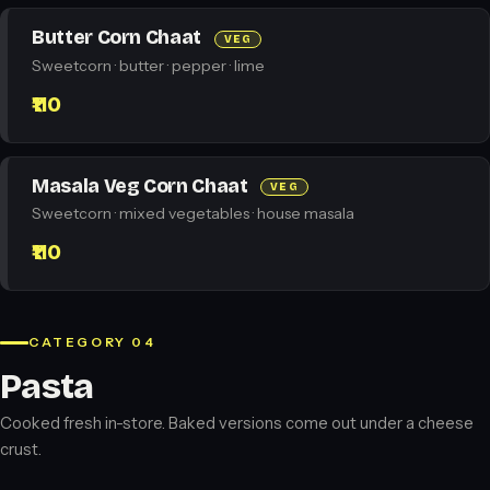
Butter Corn Chaat
VEG
Sweetcorn · butter · pepper · lime
₹110
Masala Veg Corn Chaat
VEG
Sweetcorn · mixed vegetables · house masala
₹110
CATEGORY 04
Pasta
Cooked fresh in-store. Baked versions come out under a cheese
crust.