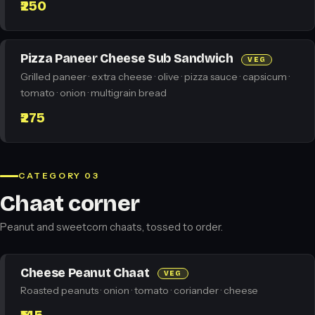
₹250
Pizza Paneer Cheese Sub Sandwich
VEG
Grilled paneer · extra cheese · olive · pizza sauce · capsicum ·
tomato · onion · multigrain bread
₹275
CATEGORY 03
Chaat corner
Peanut and sweetcorn chaats, tossed to order.
Cheese Peanut Chaat
VEG
Roasted peanuts · onion · tomato · coriander · cheese