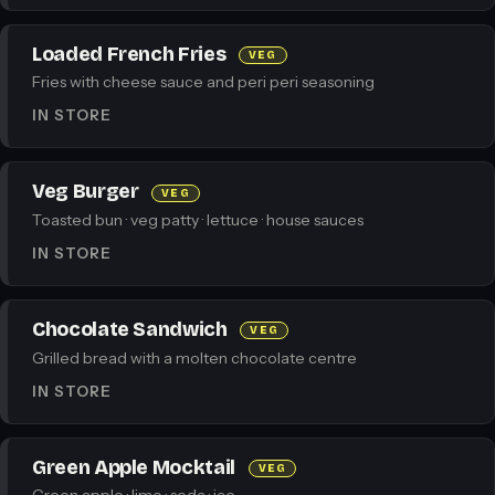
Loaded French Fries
VEG
Fries with cheese sauce and peri peri seasoning
IN STORE
Veg Burger
VEG
Toasted bun · veg patty · lettuce · house sauces
IN STORE
Chocolate Sandwich
VEG
Grilled bread with a molten chocolate centre
IN STORE
Green Apple Mocktail
VEG