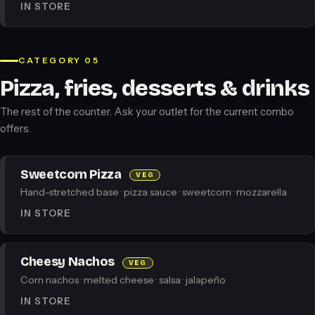
IN STORE
CATEGORY 05
Pizza, fries, desserts & drinks
The rest of the counter. Ask your outlet for the current combo
offers.
Sweetcorn Pizza
VEG
Hand-stretched base · pizza sauce · sweetcorn · mozzarella
IN STORE
Cheesy Nachos
VEG
Corn nachos · melted cheese · salsa · jalapeño
IN STORE