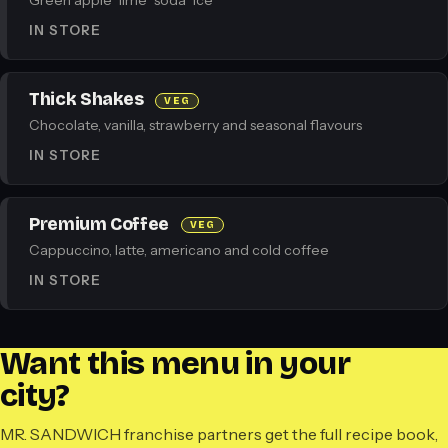
Green apple · lime · soda · ice
IN STORE
Thick Shakes
VEG
Chocolate, vanilla, strawberry and seasonal flavours
IN STORE
Premium Coffee
VEG
Cappuccino, latte, americano and cold coffee
IN STORE
Want this menu in your
city?
MR. SANDWICH franchise partners get the full recipe book,