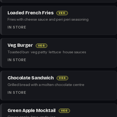
Loaded French Fries
VEG
Fries with cheese sauce and peri peri seasoning
IN STORE
Veg Burger
VEG
Toasted bun · veg patty · lettuce · house sauces
IN STORE
Chocolate Sandwich
VEG
Grilled bread with a molten chocolate centre
IN STORE
Green Apple Mocktail
VEG