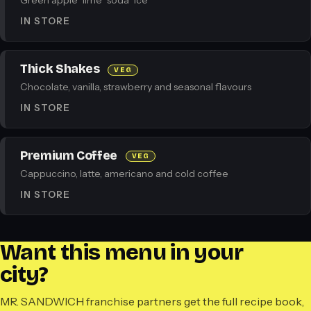
Green apple · lime · soda · ice
IN STORE
Thick Shakes
VEG
Chocolate, vanilla, strawberry and seasonal flavours
IN STORE
Premium Coffee
VEG
Cappuccino, latte, americano and cold coffee
IN STORE
Want this menu in your
city?
MR. SANDWICH franchise partners get the full recipe book,