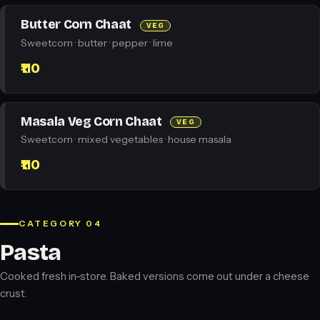
Butter Corn Chaat
VEG
Sweetcorn · butter · pepper · lime
₹110
Masala Veg Corn Chaat
VEG
Sweetcorn · mixed vegetables · house masala
₹110
CATEGORY 04
Pasta
Cooked fresh in-store. Baked versions come out under a cheese
crust.