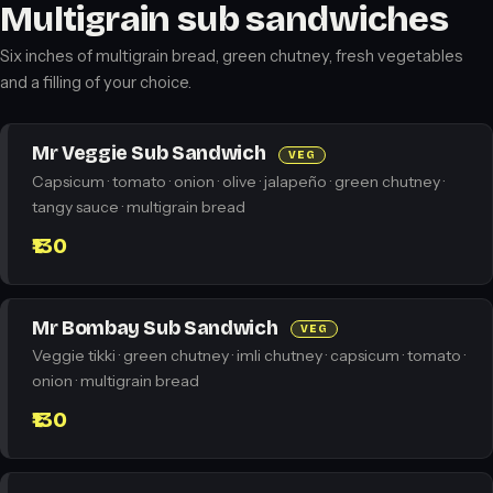
Multigrain sub sandwiches
Six inches of multigrain bread, green chutney, fresh vegetables
and a filling of your choice.
Mr Veggie Sub Sandwich
VEG
Capsicum · tomato · onion · olive · jalapeño · green chutney ·
tangy sauce · multigrain bread
₹130
Mr Bombay Sub Sandwich
VEG
Veggie tikki · green chutney · imli chutney · capsicum · tomato ·
onion · multigrain bread
₹130