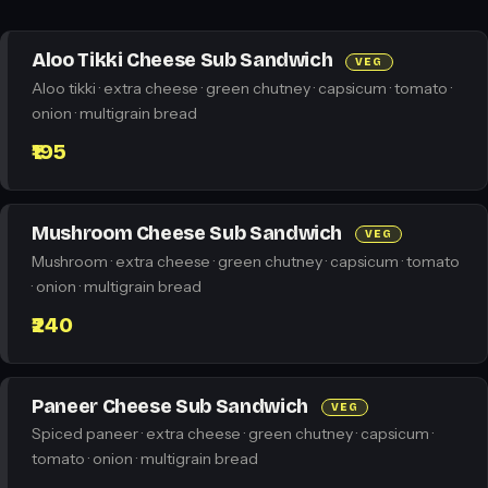
Aloo Tikki Cheese Sub Sandwich
VEG
Aloo tikki · extra cheese · green chutney · capsicum · tomato ·
onion · multigrain bread
₹195
Mushroom Cheese Sub Sandwich
VEG
Mushroom · extra cheese · green chutney · capsicum · tomato
· onion · multigrain bread
₹240
Paneer Cheese Sub Sandwich
VEG
Spiced paneer · extra cheese · green chutney · capsicum ·
tomato · onion · multigrain bread