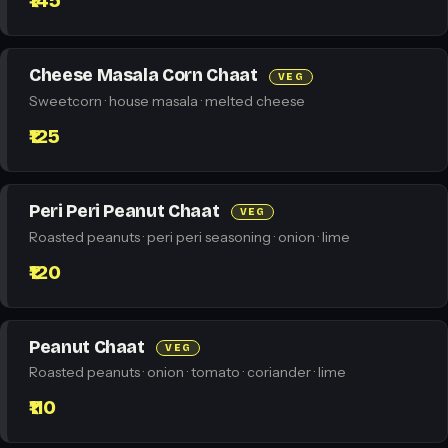
₹145
Cheese Masala Corn Chaat
VEG
Sweetcorn · house masala · melted cheese
₹125
Peri Peri Peanut Chaat
VEG
Roasted peanuts · peri peri seasoning · onion · lime
₹120
Peanut Chaat
VEG
Roasted peanuts · onion · tomato · coriander · lime
₹110