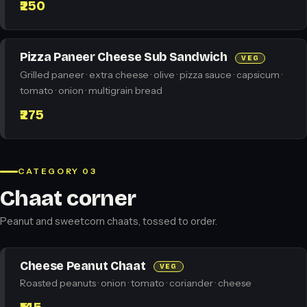
₹250
Pizza Paneer Cheese Sub Sandwich
VEG
Grilled paneer · extra cheese · olive · pizza sauce · capsicum ·
tomato · onion · multigrain bread
₹275
CATEGORY 03
Chaat corner
Peanut and sweetcorn chaats, tossed to order.
Cheese Peanut Chaat
VEG
Roasted peanuts · onion · tomato · coriander · cheese