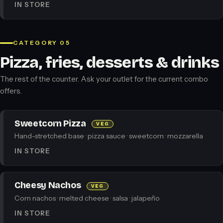
IN STORE
CATEGORY 05
Pizza, fries, desserts & drinks
The rest of the counter. Ask your outlet for the current combo
offers.
Sweetcorn Pizza
VEG
Hand-stretched base · pizza sauce · sweetcorn · mozzarella
IN STORE
Cheesy Nachos
VEG
Corn nachos · melted cheese · salsa · jalapeño
IN STORE