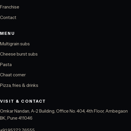
Franchise
Contact
MENU
Multigrain subs
Cheese burst subs
Pasta
Chaat corner
Pizza, fries & drinks
VISIT & CONTACT
Omkar Nandan, A-2 Building, Office No. 404, 4th Floor, Ambegaon
BK, Pune 411046
+91 95272 76555