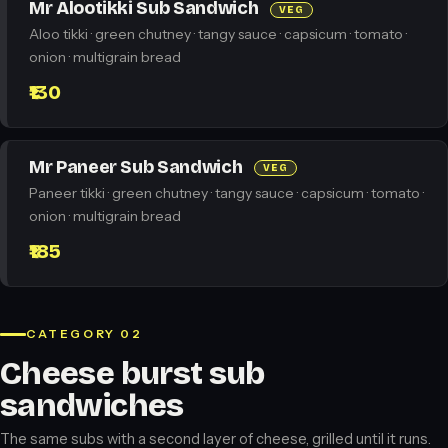
Mr Alootikki Sub Sandwich
VEG
Aloo tikki · green chutney · tangy sauce · capsicum · tomato ·
onion · multigrain bread
₹130
Mr Paneer Sub Sandwich
VEG
Paneer tikki · green chutney · tangy sauce · capsicum · tomato ·
onion · multigrain bread
₹185
CATEGORY 02
Cheese burst sub
sandwiches
The same subs with a second layer of cheese, grilled until it runs.