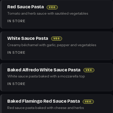
Red Sauce Pasta
VEG
Tomato and herb sauce with sautéed vegetables
IN STORE
White Sauce Pasta
VEG
Creamy béchamel with garlic, pepper and vegetables
IN STORE
Baked Alfredo White Sauce Pasta
VEG
White sauce pasta baked with a mozzarella top
IN STORE
Baked Flamingo Red Sauce Pasta
VEG
Red sauce pasta baked with cheese and herbs