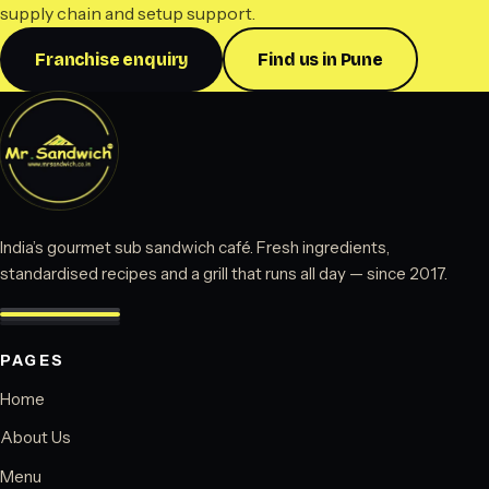
supply chain and setup support.
Franchise enquiry
Find us in Pune
India’s gourmet sub sandwich café. Fresh ingredients,
standardised recipes and a grill that runs all day — since 2017.
PAGES
Home
About Us
Menu