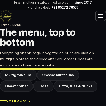
Fresh multigrain subs, grilled to order —
since 2017
Franchise desk:
+91 95272 76555
Home
› Menu
The menu, top to
bottom
Everything on this page is vegetarian. Subs are built on
multigrain bread and grilled after you order. Prices are
indicative and may vary by outlet.
Multigrain subs
Cheese burst subs
Chaat corner
Pasta
Pizza, fries & drinks
CATEGORY 01