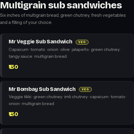
Multigrain sub sandwiches
Six inches of multigrain bread, green chutney, fresh vegetables
and a filling of your choice.
Mr Veggie Sub Sandwich
VEG
Capsicum · tomato · onion · olive · jalapeño · green chutney ·
tangy sauce · multigrain bread
₹130
Mr Bombay Sub Sandwich
VEG
Veggie tikki · green chutney · imli chutney · capsicum · tomato ·
onion · multigrain bread
₹130