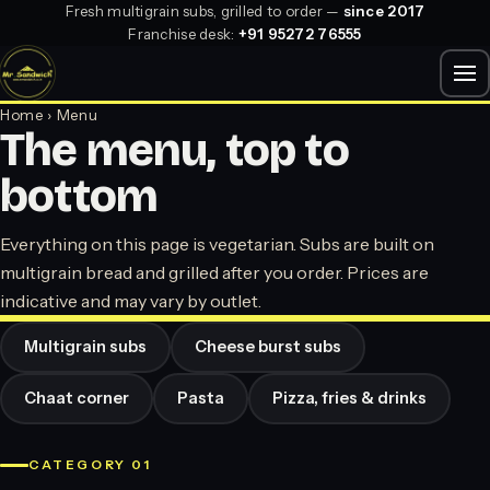
Fresh multigrain subs, grilled to order —
since 2017
Franchise desk:
+91 95272 76555
Home
› Menu
The menu, top to
bottom
Everything on this page is vegetarian. Subs are built on
multigrain bread and grilled after you order. Prices are
indicative and may vary by outlet.
Multigrain subs
Cheese burst subs
Chaat corner
Pasta
Pizza, fries & drinks
CATEGORY 01