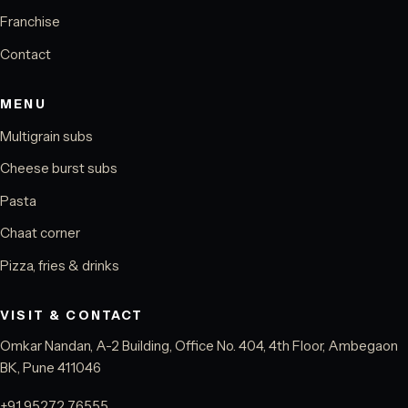
Franchise
Contact
MENU
Multigrain subs
Cheese burst subs
Pasta
Chaat corner
Pizza, fries & drinks
VISIT & CONTACT
Omkar Nandan, A-2 Building, Office No. 404, 4th Floor, Ambegaon
BK, Pune 411046
+91 95272 76555