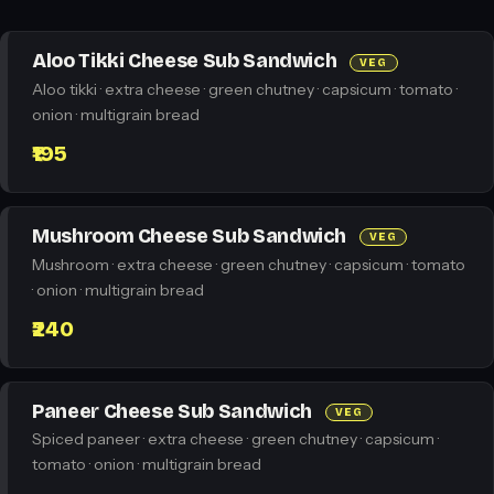
Aloo Tikki Cheese Sub Sandwich
VEG
Aloo tikki · extra cheese · green chutney · capsicum · tomato ·
onion · multigrain bread
₹195
Mushroom Cheese Sub Sandwich
VEG
Mushroom · extra cheese · green chutney · capsicum · tomato
· onion · multigrain bread
₹240
Paneer Cheese Sub Sandwich
VEG
Spiced paneer · extra cheese · green chutney · capsicum ·
tomato · onion · multigrain bread