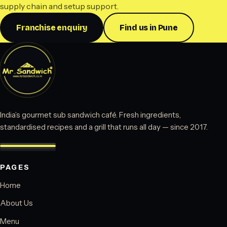
supply chain and setup support.
Franchise enquiry
Find us in Pune
India’s gourmet sub sandwich café. Fresh ingredients,
standardised recipes and a grill that runs all day — since 2017.
PAGES
Home
About Us
Menu