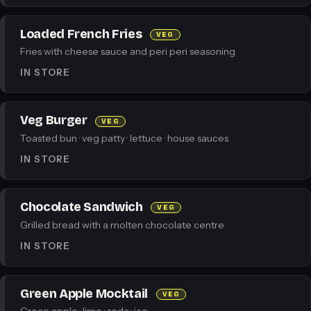
Loaded French Fries
VEG
Fries with cheese sauce and peri peri seasoning
IN STORE
Veg Burger
VEG
Toasted bun · veg patty · lettuce · house sauces
IN STORE
Chocolate Sandwich
VEG
Grilled bread with a molten chocolate centre
IN STORE
Green Apple Mocktail
VEG