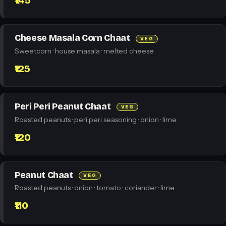
₹145
Cheese Masala Corn Chaat
VEG
Sweetcorn · house masala · melted cheese
₹125
Peri Peri Peanut Chaat
VEG
Roasted peanuts · peri peri seasoning · onion · lime
₹120
Peanut Chaat
VEG
Roasted peanuts · onion · tomato · coriander · lime
₹110