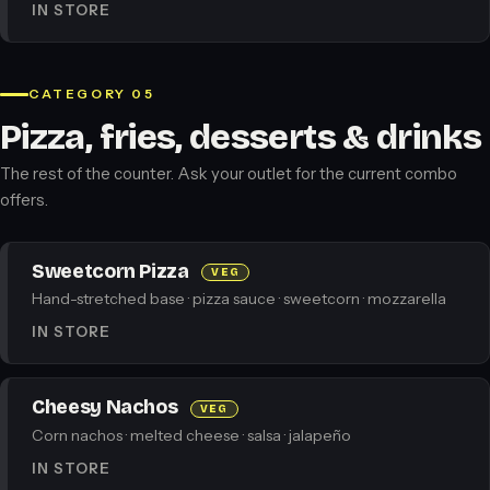
IN STORE
CATEGORY 05
Pizza, fries, desserts & drinks
The rest of the counter. Ask your outlet for the current combo
offers.
Sweetcorn Pizza
VEG
Hand-stretched base · pizza sauce · sweetcorn · mozzarella
IN STORE
Cheesy Nachos
VEG
Corn nachos · melted cheese · salsa · jalapeño
IN STORE