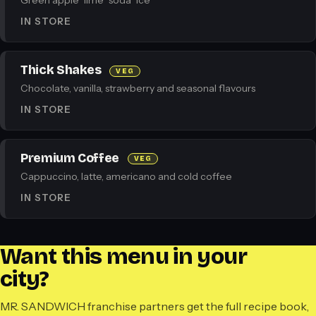
Green apple · lime · soda · ice
IN STORE
Thick Shakes
VEG
Chocolate, vanilla, strawberry and seasonal flavours
IN STORE
Premium Coffee
VEG
Cappuccino, latte, americano and cold coffee
IN STORE
Want this menu in your
city?
MR. SANDWICH franchise partners get the full recipe book,