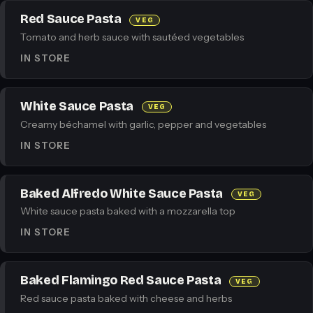
Red Sauce Pasta
VEG
Tomato and herb sauce with sautéed vegetables
IN STORE
White Sauce Pasta
VEG
Creamy béchamel with garlic, pepper and vegetables
IN STORE
Baked Alfredo White Sauce Pasta
VEG
White sauce pasta baked with a mozzarella top
IN STORE
Baked Flamingo Red Sauce Pasta
VEG
Red sauce pasta baked with cheese and herbs