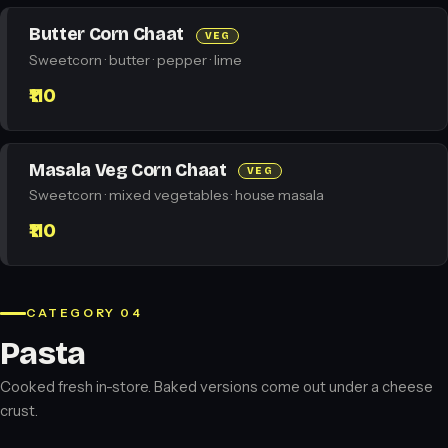
Butter Corn Chaat
VEG
Sweetcorn · butter · pepper · lime
₹110
Masala Veg Corn Chaat
VEG
Sweetcorn · mixed vegetables · house masala
₹110
CATEGORY 04
Pasta
Cooked fresh in-store. Baked versions come out under a cheese
crust.