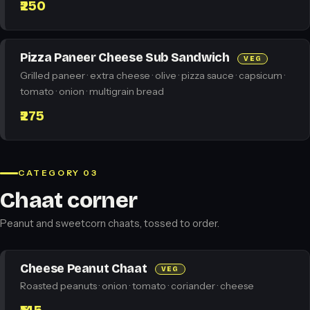
₹250
Pizza Paneer Cheese Sub Sandwich
VEG
Grilled paneer · extra cheese · olive · pizza sauce · capsicum ·
tomato · onion · multigrain bread
₹275
CATEGORY 03
Chaat corner
Peanut and sweetcorn chaats, tossed to order.
Cheese Peanut Chaat
VEG
Roasted peanuts · onion · tomato · coriander · cheese