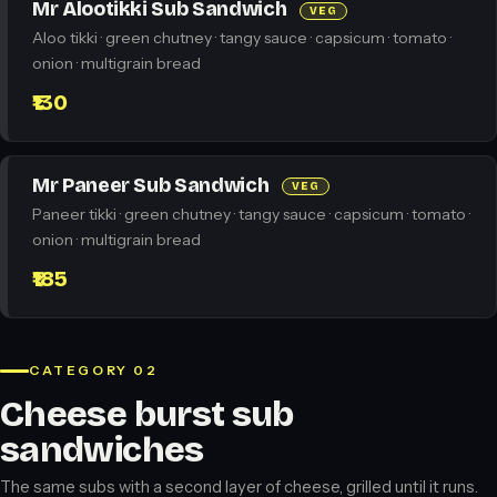
Mr Alootikki Sub Sandwich
VEG
Aloo tikki · green chutney · tangy sauce · capsicum · tomato ·
onion · multigrain bread
₹130
Mr Paneer Sub Sandwich
VEG
Paneer tikki · green chutney · tangy sauce · capsicum · tomato ·
onion · multigrain bread
₹185
CATEGORY 02
Cheese burst sub
sandwiches
The same subs with a second layer of cheese, grilled until it runs.