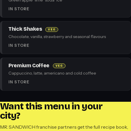
Green apple · lime · soda · ice
IN STORE
Thick Shakes
VEG
Chocolate, vanilla, strawberry and seasonal flavours
IN STORE
Premium Coffee
VEG
Cappuccino, latte, americano and cold coffee
IN STORE
Want this menu in your
city?
MR. SANDWICH franchise partners get the full recipe book,