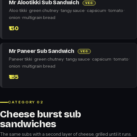
Mr Alootikki Sub Sandwich
VEG
Aloo tikki · green chutney · tangy sauce · capsicum · tomato ·
onion · multigrain bread
₹130
Mr Paneer Sub Sandwich
VEG
Paneer tikki · green chutney · tangy sauce · capsicum · tomato ·
onion · multigrain bread
₹185
CATEGORY 02
Cheese burst sub
sandwiches
The same subs with a second layer of cheese, grilled until it runs.