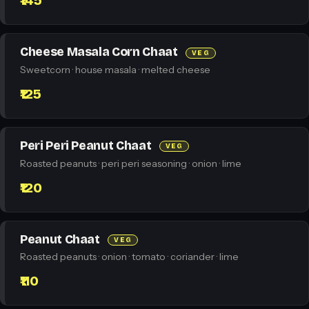
₹145
Cheese Masala Corn Chaat
VEG
Sweetcorn · house masala · melted cheese
₹125
Peri Peri Peanut Chaat
VEG
Roasted peanuts · peri peri seasoning · onion · lime
₹120
Peanut Chaat
VEG
Roasted peanuts · onion · tomato · coriander · lime
₹110