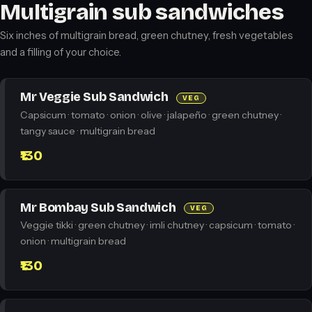
Multigrain sub sandwiches
Six inches of multigrain bread, green chutney, fresh vegetables
and a filling of your choice.
Mr Veggie Sub Sandwich
VEG
Capsicum · tomato · onion · olive · jalapeño · green chutney ·
tangy sauce · multigrain bread
₹130
Mr Bombay Sub Sandwich
VEG
Veggie tikki · green chutney · imli chutney · capsicum · tomato ·
onion · multigrain bread
₹130