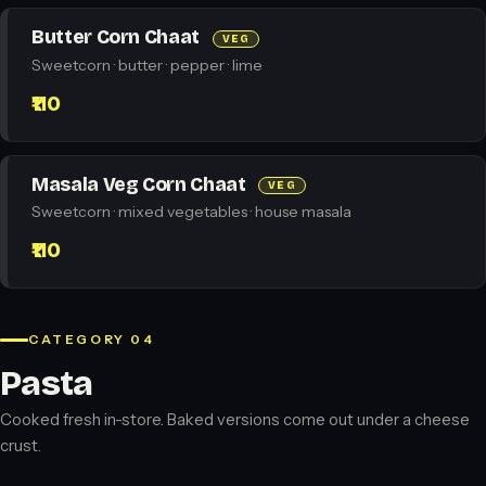
Butter Corn Chaat
VEG
Sweetcorn · butter · pepper · lime
₹110
Masala Veg Corn Chaat
VEG
Sweetcorn · mixed vegetables · house masala
₹110
CATEGORY 04
Pasta
Cooked fresh in-store. Baked versions come out under a cheese
crust.