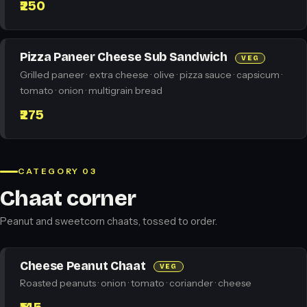
₹250
Pizza Paneer Cheese Sub Sandwich
VEG
Grilled paneer · extra cheese · olive · pizza sauce · capsicum ·
tomato · onion · multigrain bread
₹275
CATEGORY 03
Chaat corner
Peanut and sweetcorn chaats, tossed to order.
Cheese Peanut Chaat
VEG
Roasted peanuts · onion · tomato · coriander · cheese