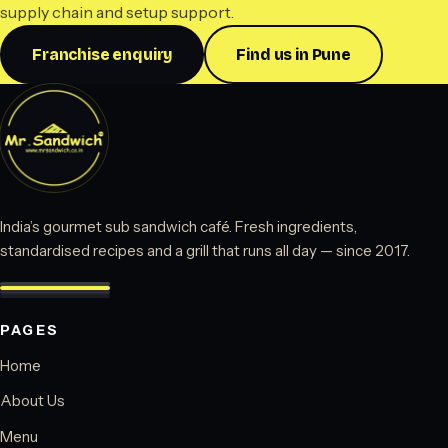
supply chain and setup support.
Franchise enquiry
Find us in Pune
India’s gourmet sub sandwich café. Fresh ingredients,
standardised recipes and a grill that runs all day — since 2017.
PAGES
Home
About Us
Menu