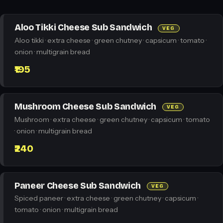
Aloo Tikki Cheese Sub Sandwich
VEG
Aloo tikki · extra cheese · green chutney · capsicum · tomato ·
onion · multigrain bread
₹195
Mushroom Cheese Sub Sandwich
VEG
Mushroom · extra cheese · green chutney · capsicum · tomato
· onion · multigrain bread
₹240
Paneer Cheese Sub Sandwich
VEG
Spiced paneer · extra cheese · green chutney · capsicum ·
tomato · onion · multigrain bread