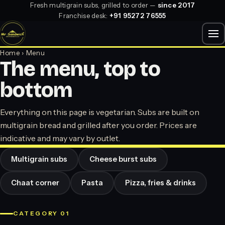
Fresh multigrain subs, grilled to order —
since 2017
Franchise desk:
+91 95272 76555
Home
› Menu
The menu, top to
bottom
Everything on this page is vegetarian. Subs are built on
multigrain bread and grilled after you order. Prices are
indicative and may vary by outlet.
Multigrain subs
Cheese burst subs
Chaat corner
Pasta
Pizza, fries & drinks
CATEGORY 01