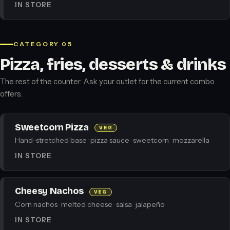
IN STORE
CATEGORY 05
Pizza, fries, desserts & drinks
The rest of the counter. Ask your outlet for the current combo
offers.
Sweetcorn Pizza
VEG
Hand-stretched base · pizza sauce · sweetcorn · mozzarella
IN STORE
Cheesy Nachos
VEG
Corn nachos · melted cheese · salsa · jalapeño
IN STORE