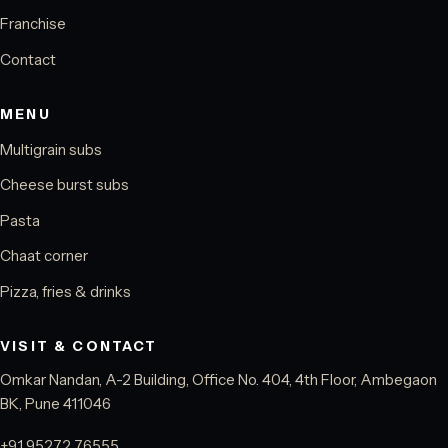
Franchise
Contact
MENU
Multigrain subs
Cheese burst subs
Pasta
Chaat corner
Pizza, fries & drinks
VISIT & CONTACT
Omkar Nandan, A-2 Building, Office No. 404, 4th Floor, Ambegaon
BK, Pune 411046
+91 95272 76555