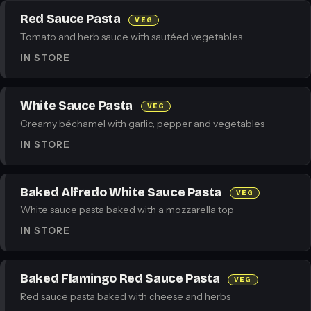
Red Sauce Pasta
VEG
Tomato and herb sauce with sautéed vegetables
IN STORE
White Sauce Pasta
VEG
Creamy béchamel with garlic, pepper and vegetables
IN STORE
Baked Alfredo White Sauce Pasta
VEG
White sauce pasta baked with a mozzarella top
IN STORE
Baked Flamingo Red Sauce Pasta
VEG
Red sauce pasta baked with cheese and herbs