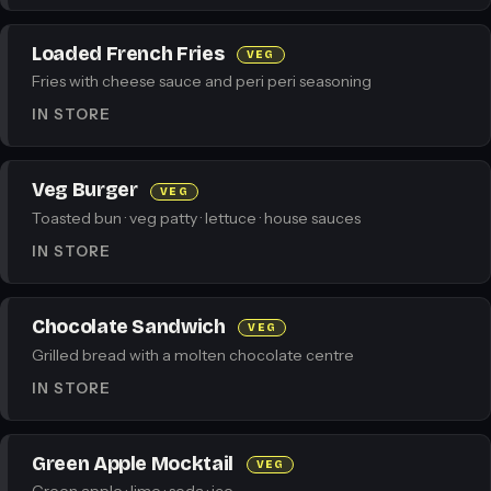
Loaded French Fries
VEG
Fries with cheese sauce and peri peri seasoning
IN STORE
Veg Burger
VEG
Toasted bun · veg patty · lettuce · house sauces
IN STORE
Chocolate Sandwich
VEG
Grilled bread with a molten chocolate centre
IN STORE
Green Apple Mocktail
VEG