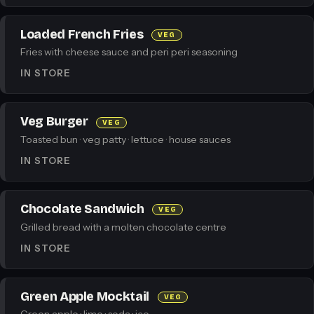
Loaded French Fries
VEG
Fries with cheese sauce and peri peri seasoning
IN STORE
Veg Burger
VEG
Toasted bun · veg patty · lettuce · house sauces
IN STORE
Chocolate Sandwich
VEG
Grilled bread with a molten chocolate centre
IN STORE
Green Apple Mocktail
VEG