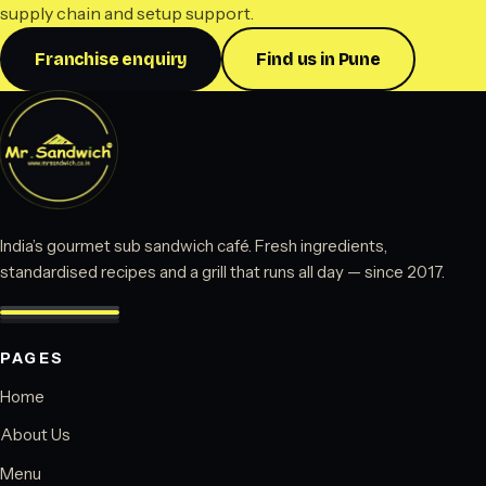
supply chain and setup support.
Franchise enquiry
Find us in Pune
India’s gourmet sub sandwich café. Fresh ingredients,
standardised recipes and a grill that runs all day — since 2017.
PAGES
Home
About Us
Menu