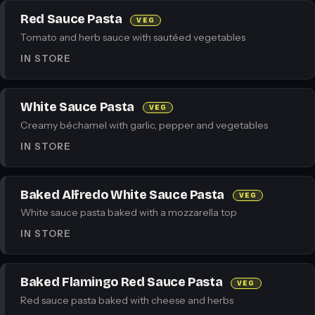
Red Sauce Pasta
VEG
Tomato and herb sauce with sautéed vegetables
IN STORE
White Sauce Pasta
VEG
Creamy béchamel with garlic, pepper and vegetables
IN STORE
Baked Alfredo White Sauce Pasta
VEG
White sauce pasta baked with a mozzarella top
IN STORE
Baked Flamingo Red Sauce Pasta
VEG
Red sauce pasta baked with cheese and herbs