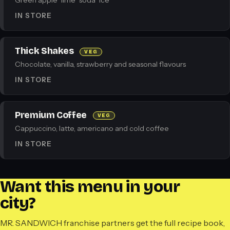
Green apple · lime · soda · ice
IN STORE
Thick Shakes
VEG
Chocolate, vanilla, strawberry and seasonal flavours
IN STORE
Premium Coffee
VEG
Cappuccino, latte, americano and cold coffee
IN STORE
Want this menu in your
city?
MR. SANDWICH franchise partners get the full recipe book,