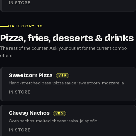
IN STORE
CATEGORY 05
Pizza, fries, desserts & drinks
The rest of the counter. Ask your outlet for the current combo
offers.
Sweetcorn Pizza
VEG
Hand-stretched base · pizza sauce · sweetcorn · mozzarella
IN STORE
Cheesy Nachos
VEG
Corn nachos · melted cheese · salsa · jalapeño
IN STORE