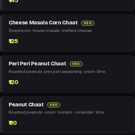
₹145
Cheese Masala Corn Chaat
VEG
Sweetcorn · house masala · melted cheese
₹125
Peri Peri Peanut Chaat
VEG
Roasted peanuts · peri peri seasoning · onion · lime
₹120
Peanut Chaat
VEG
Roasted peanuts · onion · tomato · coriander · lime
₹110