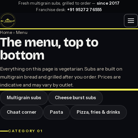
Fresh multigrain subs, grilled to order —
since 2017
Franchise desk:
+91 95272 76555
Home
› Menu
The menu, top to
bottom
Everything on this page is vegetarian. Subs are built on
multigrain bread and grilled after you order. Prices are
indicative and may vary by outlet.
Multigrain subs
Cheese burst subs
Chaat corner
Pasta
Pizza, fries & drinks
CATEGORY 01