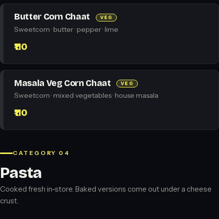
Butter Corn Chaat
VEG
Sweetcorn · butter · pepper · lime
₹110
Masala Veg Corn Chaat
VEG
Sweetcorn · mixed vegetables · house masala
₹110
CATEGORY 04
Pasta
Cooked fresh in-store. Baked versions come out under a cheese
crust.