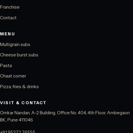
Franchise
Contact
MENU
Multigrain subs
Cheese burst subs
Pasta
Chaat corner
Pizza, fries & drinks
VISIT & CONTACT
Omkar Nandan, A-2 Building, Office No. 404, 4th Floor, Ambegaon
BK, Pune 411046
+91 95272 76555