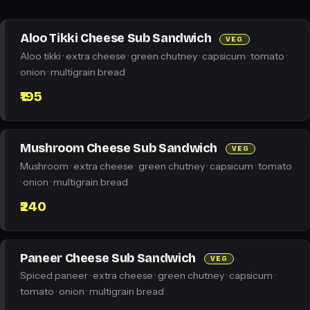
Aloo Tikki Cheese Sub Sandwich
VEG
Aloo tikki · extra cheese · green chutney · capsicum · tomato ·
onion · multigrain bread
₹195
Mushroom Cheese Sub Sandwich
VEG
Mushroom · extra cheese · green chutney · capsicum · tomato
· onion · multigrain bread
₹240
Paneer Cheese Sub Sandwich
VEG
Spiced paneer · extra cheese · green chutney · capsicum ·
tomato · onion · multigrain bread