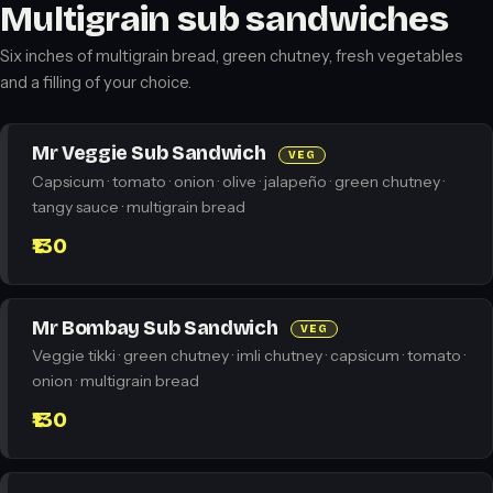
Multigrain sub sandwiches
Six inches of multigrain bread, green chutney, fresh vegetables
and a filling of your choice.
Mr Veggie Sub Sandwich
VEG
Capsicum · tomato · onion · olive · jalapeño · green chutney ·
tangy sauce · multigrain bread
₹130
Mr Bombay Sub Sandwich
VEG
Veggie tikki · green chutney · imli chutney · capsicum · tomato ·
onion · multigrain bread
₹130