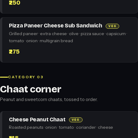
₹250
Pizza Paneer Cheese Sub Sandwich
VEG
Grilled paneer · extra cheese · olive · pizza sauce · capsicum ·
tomato · onion · multigrain bread
₹275
CATEGORY 03
Chaat corner
Peanut and sweetcorn chaats, tossed to order.
Cheese Peanut Chaat
VEG
Roasted peanuts · onion · tomato · coriander · cheese