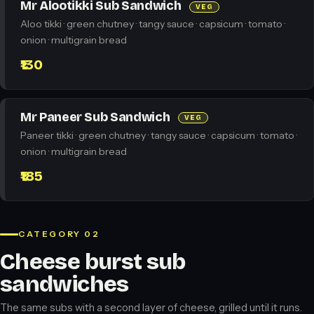
Mr Alootikki Sub Sandwich
VEG
Aloo tikki · green chutney · tangy sauce · capsicum · tomato ·
onion · multigrain bread
₹130
Mr Paneer Sub Sandwich
VEG
Paneer tikki · green chutney · tangy sauce · capsicum · tomato ·
onion · multigrain bread
₹185
CATEGORY 02
Cheese burst sub
sandwiches
The same subs with a second layer of cheese, grilled until it runs.