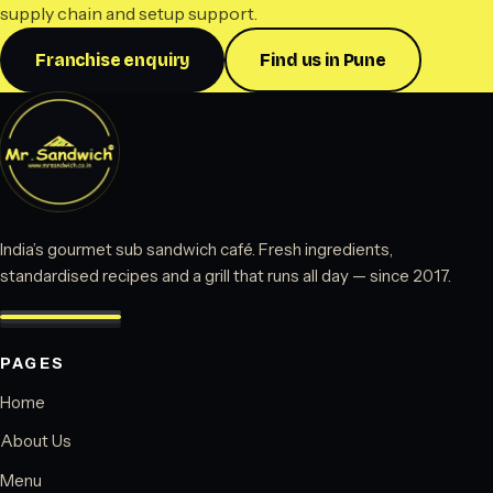
supply chain and setup support.
Franchise enquiry
Find us in Pune
India’s gourmet sub sandwich café. Fresh ingredients,
standardised recipes and a grill that runs all day — since 2017.
PAGES
Home
About Us
Menu