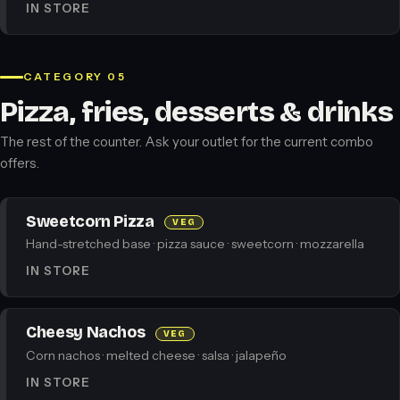
IN STORE
CATEGORY 05
Pizza, fries, desserts & drinks
The rest of the counter. Ask your outlet for the current combo
offers.
Sweetcorn Pizza
VEG
Hand-stretched base · pizza sauce · sweetcorn · mozzarella
IN STORE
Cheesy Nachos
VEG
Corn nachos · melted cheese · salsa · jalapeño
IN STORE