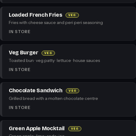
Loaded French Fries
VEG
Fries with cheese sauce and peri peri seasoning
IN STORE
Veg Burger
VEG
Toasted bun · veg patty · lettuce · house sauces
IN STORE
Chocolate Sandwich
VEG
Grilled bread with a molten chocolate centre
IN STORE
Green Apple Mocktail
VEG