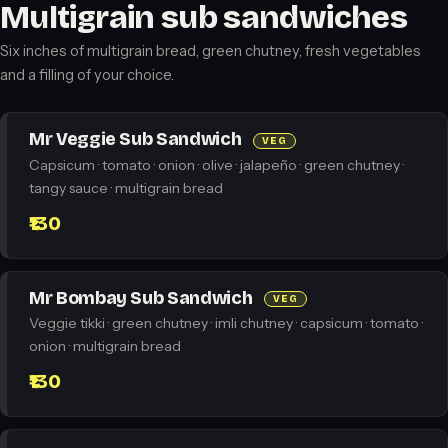
Multigrain sub sandwiches
Six inches of multigrain bread, green chutney, fresh vegetables
and a filling of your choice.
Mr Veggie Sub Sandwich
VEG
Capsicum · tomato · onion · olive · jalapeño · green chutney ·
tangy sauce · multigrain bread
₹130
Mr Bombay Sub Sandwich
VEG
Veggie tikki · green chutney · imli chutney · capsicum · tomato ·
onion · multigrain bread
₹130