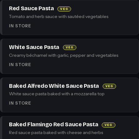
Red Sauce Pasta
VEG
Tomato and herb sauce with sautéed vegetables
IN STORE
White Sauce Pasta
VEG
Creamy béchamel with garlic, pepper and vegetables
IN STORE
Baked Alfredo White Sauce Pasta
VEG
White sauce pasta baked with a mozzarella top
IN STORE
Baked Flamingo Red Sauce Pasta
VEG
Red sauce pasta baked with cheese and herbs