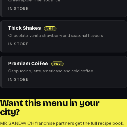
Green apple · lime · soda · ice
IN STORE
Thick Shakes
VEG
Chocolate, vanilla, strawberry and seasonal flavours
IN STORE
Premium Coffee
VEG
Cappuccino, latte, americano and cold coffee
IN STORE
Want this menu in your
city?
MR. SANDWICH franchise partners get the full recipe book,