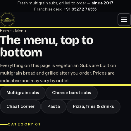
Fresh multigrain subs, grilled to order —
since 2017
Franchise desk:
+91 95272 76555
Home
› Menu
The menu, top to
bottom
Everything on this page is vegetarian. Subs are built on
multigrain bread and grilled after you order. Prices are
indicative and may vary by outlet.
Multigrain subs
Cheese burst subs
Chaat corner
Pasta
Pizza, fries & drinks
CATEGORY 01