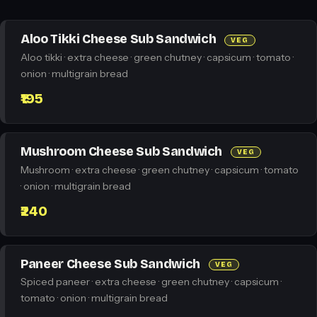
Aloo Tikki Cheese Sub Sandwich
VEG
Aloo tikki · extra cheese · green chutney · capsicum · tomato ·
onion · multigrain bread
₹195
Mushroom Cheese Sub Sandwich
VEG
Mushroom · extra cheese · green chutney · capsicum · tomato
· onion · multigrain bread
₹240
Paneer Cheese Sub Sandwich
VEG
Spiced paneer · extra cheese · green chutney · capsicum ·
tomato · onion · multigrain bread