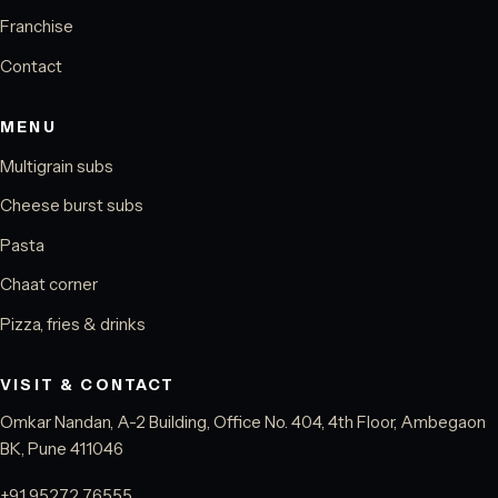
Franchise
Contact
MENU
Multigrain subs
Cheese burst subs
Pasta
Chaat corner
Pizza, fries & drinks
VISIT & CONTACT
Omkar Nandan, A-2 Building, Office No. 404, 4th Floor, Ambegaon
BK, Pune 411046
+91 95272 76555