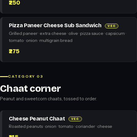
₹250
Pizza Paneer Cheese Sub Sandwich
VEG
Grilled paneer · extra cheese · olive · pizza sauce · capsicum ·
tomato · onion · multigrain bread
₹275
CATEGORY 03
Chaat corner
Peanut and sweetcorn chaats, tossed to order.
Cheese Peanut Chaat
VEG
Roasted peanuts · onion · tomato · coriander · cheese