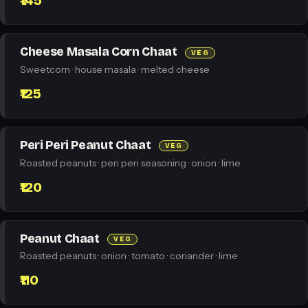
₹145
Cheese Masala Corn Chaat
VEG
Sweetcorn · house masala · melted cheese
₹125
Peri Peri Peanut Chaat
VEG
Roasted peanuts · peri peri seasoning · onion · lime
₹120
Peanut Chaat
VEG
Roasted peanuts · onion · tomato · coriander · lime
₹110