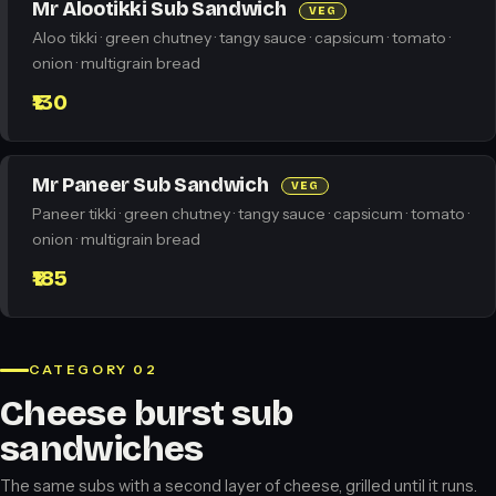
Mr Alootikki Sub Sandwich
VEG
Aloo tikki · green chutney · tangy sauce · capsicum · tomato ·
onion · multigrain bread
₹130
Mr Paneer Sub Sandwich
VEG
Paneer tikki · green chutney · tangy sauce · capsicum · tomato ·
onion · multigrain bread
₹185
CATEGORY 02
Cheese burst sub
sandwiches
The same subs with a second layer of cheese, grilled until it runs.