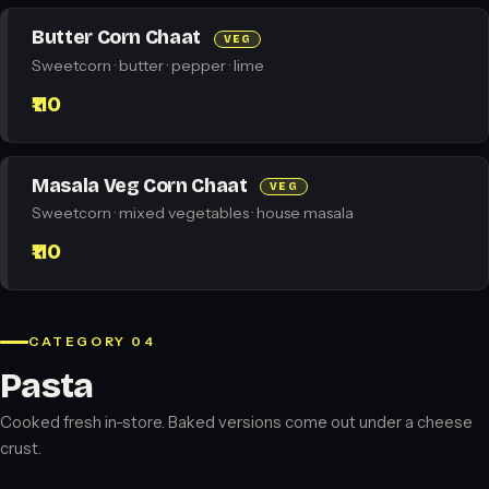
Butter Corn Chaat
VEG
Sweetcorn · butter · pepper · lime
₹110
Masala Veg Corn Chaat
VEG
Sweetcorn · mixed vegetables · house masala
₹110
CATEGORY 04
Pasta
Cooked fresh in-store. Baked versions come out under a cheese
crust.