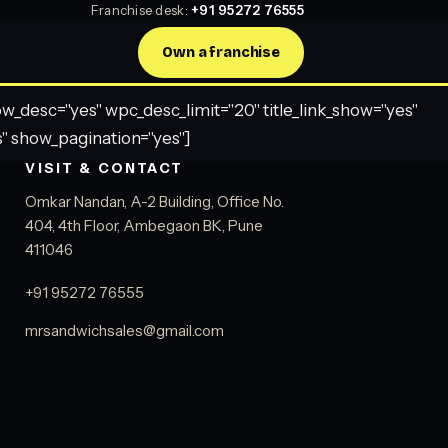
Franchise desk:
+91 95272 76555
Own a franchise
desc="yes" wpc_desc_limit="20" title_link_show="yes"
" show_pagination="yes"]
VISIT & CONTACT
Omkar Nandan, A-2 Building, Office No.
404, 4th Floor, Ambegaon BK, Pune
411046
+91 95272 76555
mrsandwichsales@gmail.com