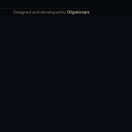
Gigaloops
Designed and developed by