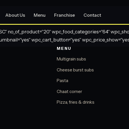
About Us
Menu
Franchise
Contact
" no_of_product="20" wpc_food_categories="64" wpc_show_
umbnail="yes" wpc_cart_button="yes" wpc_price_show="yes
MENU
Multigrain subs
Cheese burst subs
Pasta
Chaat corner
Pizza, fries & drinks