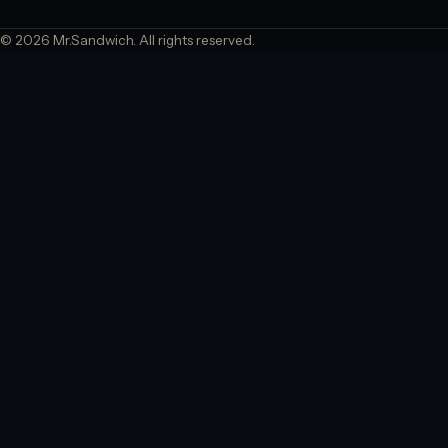
© 2026 Mr.Sandwich. All rights reserved.