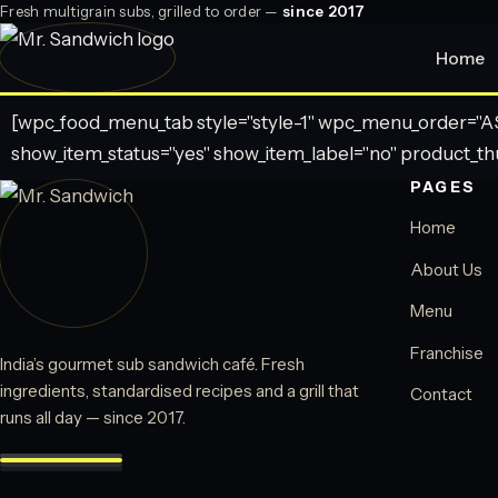
Fresh multigrain subs, grilled to order —
since 2017
Home
[wpc_food_menu_tab style="style-1" wpc_menu_order="ASC
show_item_status="yes" show_item_label="no" product_th
PAGES
Home
About Us
Menu
Franchise
India’s gourmet sub sandwich café. Fresh
ingredients, standardised recipes and a grill that
Contact
runs all day — since 2017.